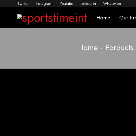
Twitter
Instagram
Youtube
Linked in
WhatsApp
Home
Our Pr
Home
Porducts