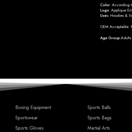
Color:
According to
Logo:
Applique Emb
Uses:
Hoodies & Sw
OEM Acceptable:
Age Group:
Adults
Boxing Equipment
Sports Balls
Sportswear
Sports Bags
Sports Gloves
Martial Arts