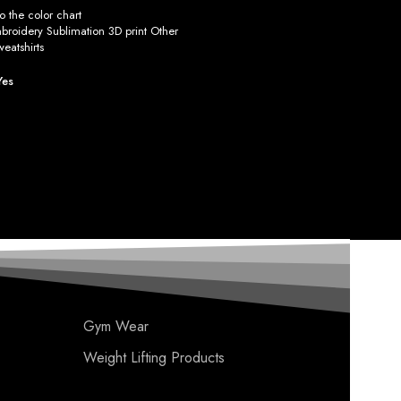
 the color chart
roidery Sublimation 3D print Other
eatshirts
Yes
Gym Wear
Weight Lifting Products