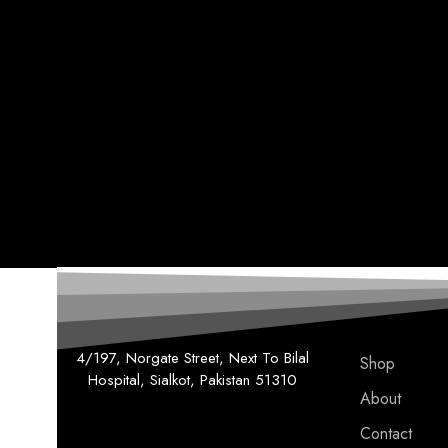
4/197, Norgate Street, Next To Bilal
Shop
Hospital, Sialkot, Pakistan 51310
About
Contact