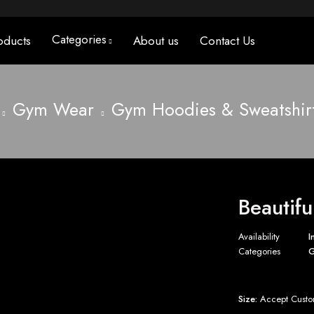
Categories
oducts
About us
Contact Us
Gym Wear
Gym Hoodies & Sweatshir
Beautifu
Availability
I
Categories
G
Size:
Accept Custo