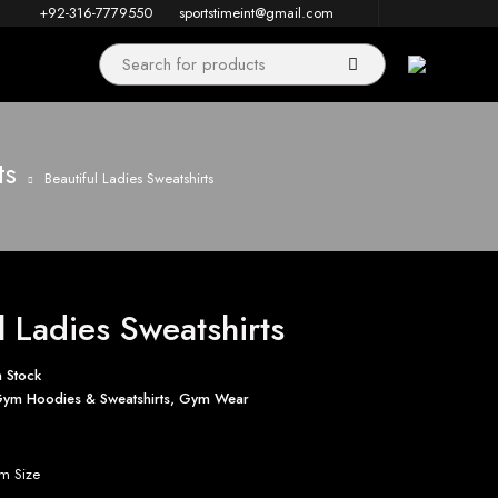
+92-316-7779550
sportstimeint@gmail.com
ts
Beautiful Ladies Sweatshirts
l Ladies Sweatshirts
n Stock
ym Hoodies & Sweatshirts
,
Gym Wear
m Size