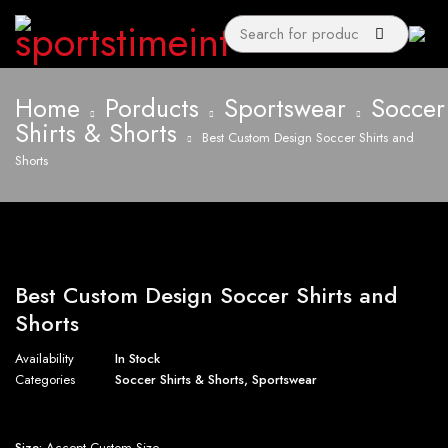
Home
Porducts
Sportswear
Soccer
Shirts & Shorts
Best Custom Design Soccer Shirts and
Shorts
Best Custom Design Soccer Shirts and
Shorts
Availability
In Stock
Categories
Soccer Shirts & Shorts
,
Sportswear
Size:
Accept Custom Size