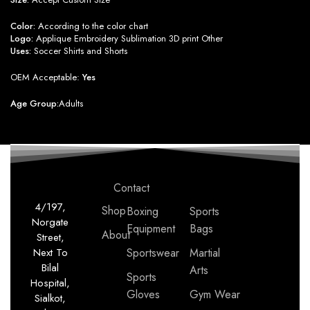
Color:
According to the color chart
Logo:
Applique Embroidery Sublimation 3D print Other
Uses:
Soccer Shirts and Shorts
OEM Acceptable:
Yes
Age Group:
Adults
Contact
4/197,
Shop
Boxing
Sports
Norgate
Equipment
Bags
About
Street,
Next To
Sportswear
Martial
Bilal
Arts
Sports
Hospital,
Gloves
Gym Wear
Sialkot,