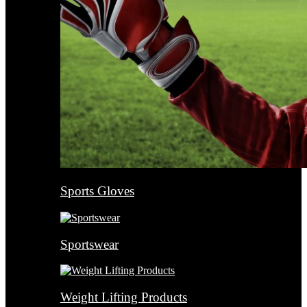
Sports Gloves
Sportswear
Weight Lifting Products