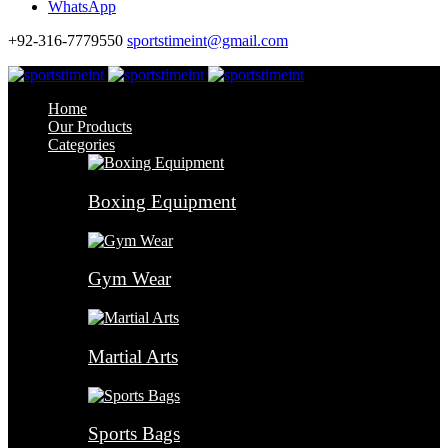
WhatsApp
+92-316-7779550
sportstimeint@gmail.com
Home
Our Products
Categories
Boxing Equipment
Gym Wear
Martial Arts
Sports Bags