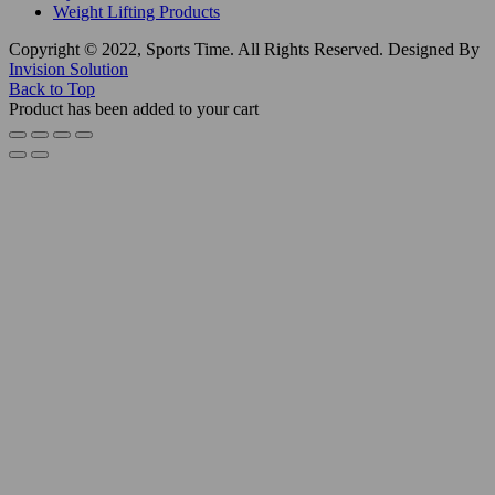
Weight Lifting Products
Copyright © 2022, Sports Time. All Rights Reserved. Designed By
Invision Solution
Back to Top
Product has been added to your cart