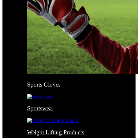
Sports Gloves
Sportswear
Weight Lifting Products