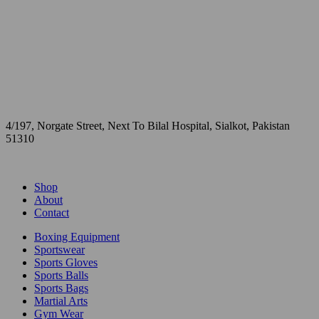
4/197, Norgate Street, Next To Bilal Hospital, Sialkot, Pakistan
51310
Shop
About
Contact
Boxing Equipment
Sportswear
Sports Gloves
Sports Balls
Sports Bags
Martial Arts
Gym Wear