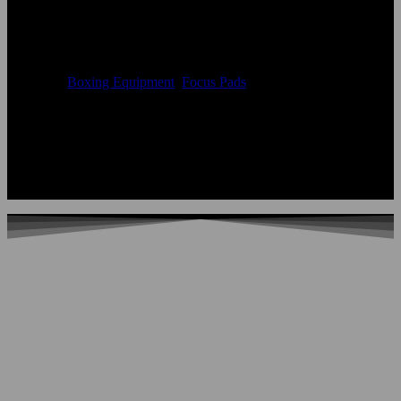
Pads
Availability
In Stock
Categories
Boxing Equipment
,
Focus Pads
Color:
According to the color chart
Logo:
Applique Embroidery Sublimation 3D print Other
Uses:
Boxing Focus Pads
OEM Acceptable:
Yes
Age Group:
Adults