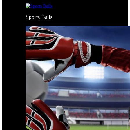
Sports Balls