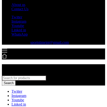
About us
Contact Us
Twitter
Instagram
Youtube
Linked in
WhatsApp
+92-316-7779550
sportstimeint@gmail.com
Search
Twitter
Instagram
Youtube
Linked in