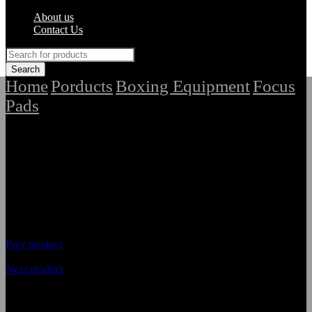
About us
Contact Us
Home
Porducts
Boxing Equipment
Focus
/
/
/
Pads
/
Best Premium Quality Focus Pads
Prev product
Next product
Best Premium Quality Focus