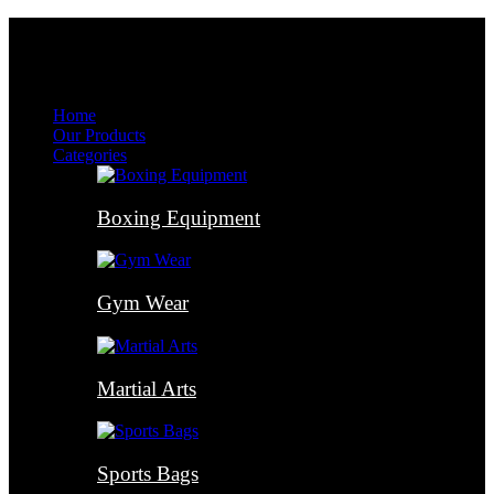
Menu
Menu
Home
Our Products
Categories
Boxing Equipment
Gym Wear
Martial Arts
Sports Bags