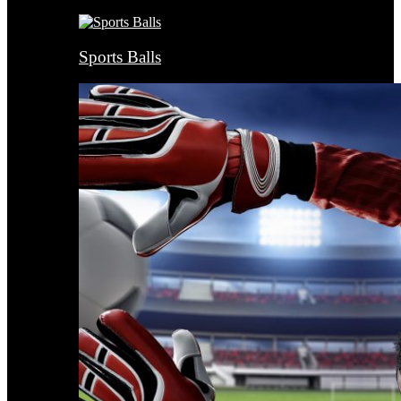
Sports Balls