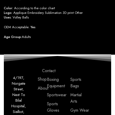
Color:
According to the color chart
Logo:
Applique Embroidery Sublimation 3D print Other
Uses:
Volley Balls
OEM Acceptable:
Yes
Age Group:
Adults
Contact
4/197,
Shop
Boxing
Sports
Norgate
Equipment
Bags
About
Street,
Next To
Sportswear
Martial
Bilal
Arts
Sports
Hospital,
Gloves
Gym Wear
Sialkot,