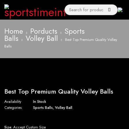
Home
Porducts
Sports
Balls
Volley Ball
Best Top Premium Quality Volley
Balls
Best Top Premium Quality Volley Balls
Availability
In Stock
Categories
Sports Balls
,
Volley Ball
Size:
Accept Custom Size