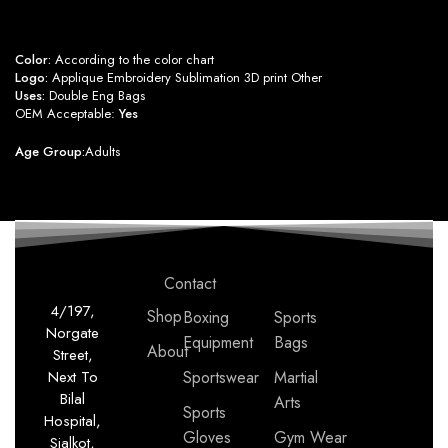
Color:
According to the color chart
Logo:
Applique Embroidery Sublimation 3D print Other
Uses:
Double Eng Bags
OEM Acceptable:
Yes
Age Group:
Adults
Contact
4/197,
Shop
Boxing
Sports
Norgate
Equipment
Bags
About
Street,
Next To
Sportswear
Martial
Bilal
Arts
Sports
Hospital,
Gloves
Gym Wear
Sialkot,