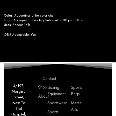
Color:
According to the color chart
Logo:
Applique Embroidery Sublimation 3D print Other
Uses:
Soccer Balls
OEM Acceptable:
Yes
Contact
4/197,
Shop
Boxing
Sports
Norgate
Equipment
Bags
About
Street,
Next To
Sportswear
Martial
Bilal
Arts
Sports
Hospital,