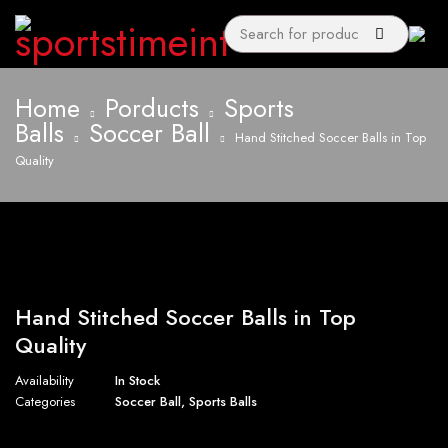
Home
Porducts
Sports
Balls
Soccer Ball
Hand Stitched Soccer Balls in Top
Quality
Hand Stitched Soccer Balls in Top
Quality
Availability
In Stock
Categories
Soccer Ball
,
Sports Balls