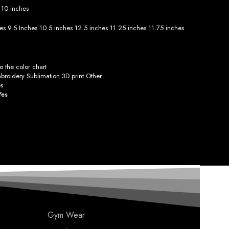
s
10 inches
hes
9.5 Inches
10.5 inches
12.5 inches
11.25 inches
11.75 inches
 the color chart
roidery Sublimation 3D print Other
s
Yes
Gym Wear