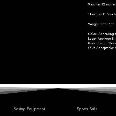
9 inches
12 inche
11 inches
11.5 Inc
Weight
:
8oz
16oz
Color:
According to
Logo:
Applique Emb
Uses:
Boxing Glove
OEM Acceptable:
Boxing Equipment
Sports Balls