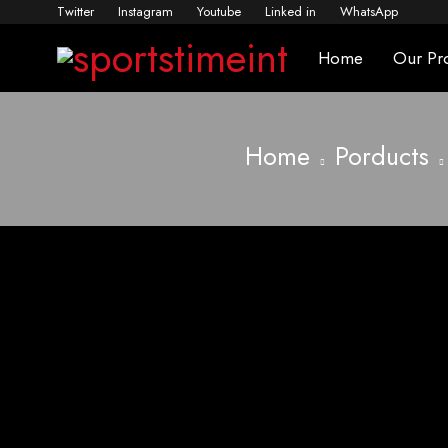
Twitter
Instagram
Youtube
Linked in
WhatsApp
Home
Our Pr
Home
Porducts