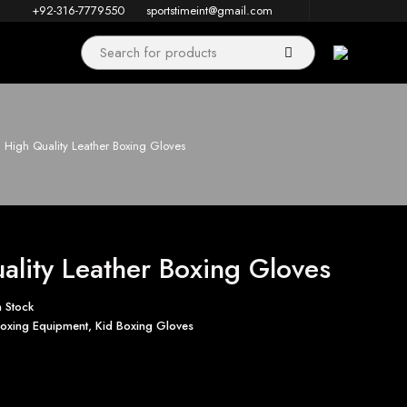
+92-316-7779550
sportstimeint@gmail.com
High Quality Leather Boxing Gloves
ality Leather Boxing Gloves
n Stock
oxing Equipment
,
Kid Boxing Gloves