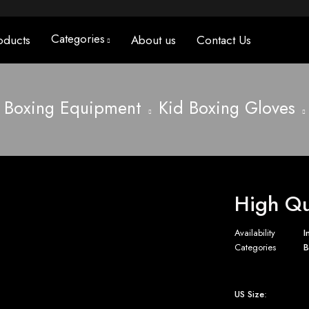
Categories
oducts
About us
Contact Us
Boxing Equipment
Kid Boxing Gloves
High Qu
Availability
I
Categories
B
US Size
: