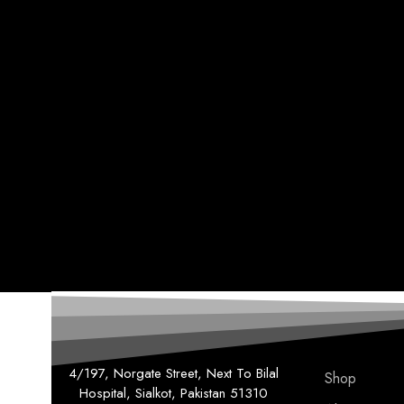
4/197, Norgate Street, Next To Bilal
Shop
Hospital, Sialkot, Pakistan 51310