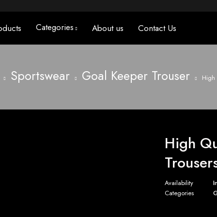
Categories
oducts
About us
Contact Us
Sportswear
Goal Keeper Trouser
High 
High Qu
Trouser
Availability
I
Categories
G