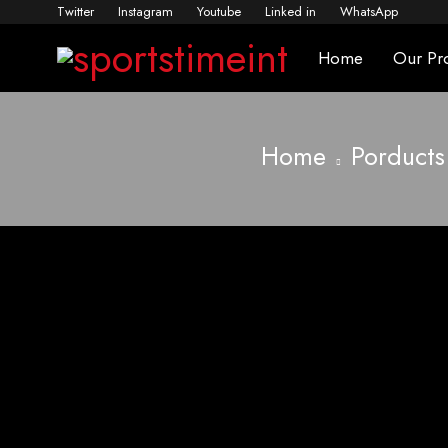
Twitter
Instagram
Youtube
Linked in
WhatsApp
Home
Our Pr
Home
Porducts