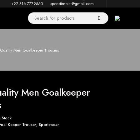
+92-316-7779550
sportstimeint@gmail.com
Quality Men Goalkeeper Trousers
ality Men Goalkeeper
s
n Stock
oal Keeper Trouser
,
Sportswear