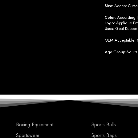
Size:
Accept Custo
Color:
According to
Logo:
Applique Emb
Uses:
Goal Keeper 
OEM Acceptable:
Age Group:
Adults
Boxing Equipment
Sports Balls
Sportswear
Sports Bags