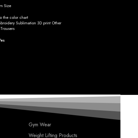
m Size
 the color chart
roidery Sublimation 3D print Other
Trousers
Yes
Gym Wear
Weight Lifting Products