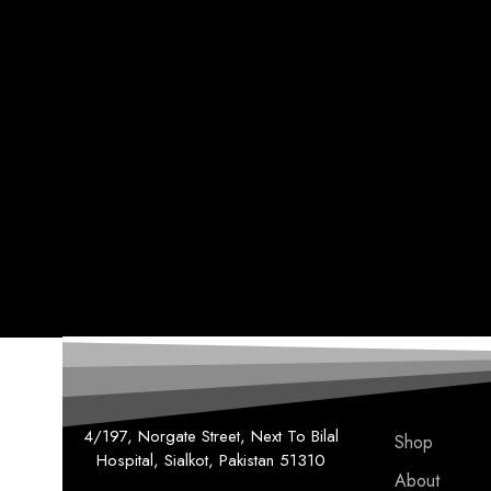
4/197, Norgate Street, Next To Bilal
Shop
Hospital, Sialkot, Pakistan 51310
About