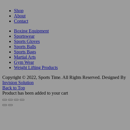
Shop
About
Contact
Boxing Equipment
Sportswear
Sports Gloves
Sports Balls
Sports Bags
Martial Arts
Gym Wear
Weight Lifting Products
Copyright © 2022, Sports Time. All Rights Reserved. Designed By
Invision Solution
Back to Top
Product has been added to your cart