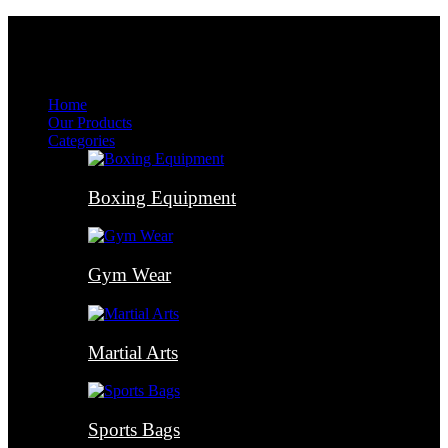
Menu
Menu
Home
Our Products
Categories
Boxing Equipment
Gym Wear
Martial Arts
Sports Bags