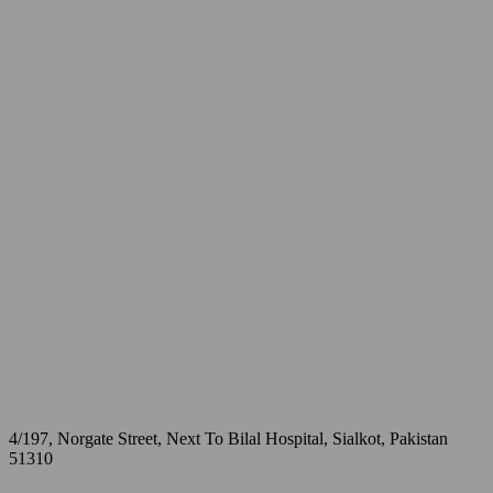
4/197, Norgate Street, Next To Bilal Hospital, Sialkot, Pakistan
51310