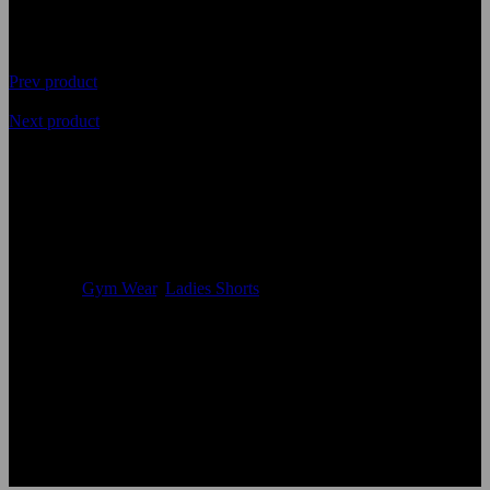
Prev product
Next product
Highest Quality Ladies Gym
Shorts
Availability
In Stock
Categories
Gym Wear
,
Ladies Shorts
Size:
Accept custom Size
Color:
According to the color chart
Logo:
Applique Embroidery Sublimation 3D print Other
Uses:
Ladies Shorts
OEM Acceptable:
Yes
Age Group:
Adults