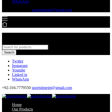
WhatsApp
+92-316-7779550
sportstimeint@gmail.com
Search
Twitter
Instagram
Youtube
Linked in
WhatsApp
+92-316-7779550
sportstimeint@gmail.com
Home
Our Products