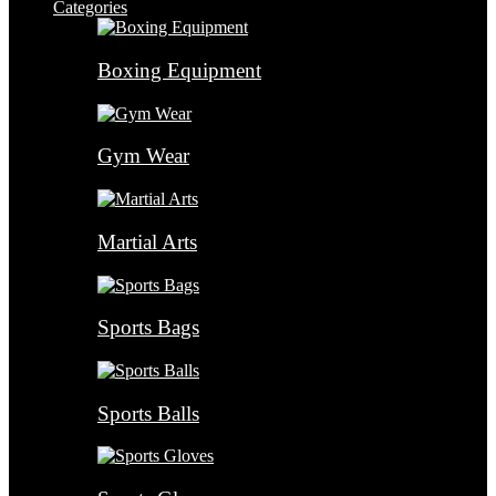
Categories
Boxing Equipment
Gym Wear
Martial Arts
Sports Bags
Sports Balls