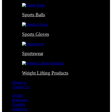
Sports Balls
Sports Gloves
Sportswear
Weight Lifting Products
About us
Contact Us
Twitter
Instagram
Youtube
Linked in