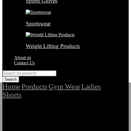
Sports Gloves
Sportswear
Weight Lifting Products
About us
Contact Us
Home
Porducts
Gym Wear
Ladies
/
/
/
Shorts
/
Highest Quality Ladies Gym Shorts