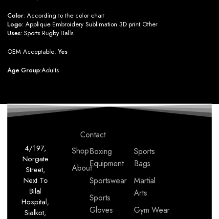
Color:
According to the color chart
Logo:
Applique Embroidery Sublimation 3D print Other
Uses:
Sports Rugby Balls
OEM Acceptable:
Yes
Age Group:
Adults
Contact
4/197,
Shop
Boxing
Sports
Norgate
Equipment
Bags
About
Street,
Next To
Sportswear
Martial
Bilal
Arts
Sports
Hospital,
Gloves
Gym Wear
Sialkot,