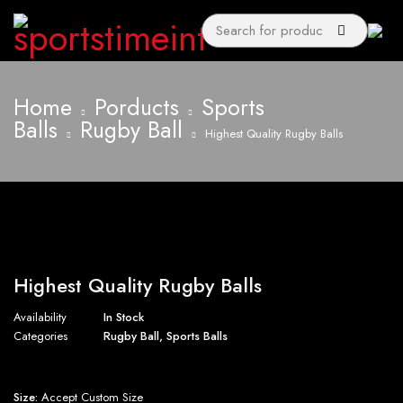
Home
Porducts
Sports
Balls
Rugby Ball
Highest Quality Rugby Balls
Highest Quality Rugby Balls
Availability
In Stock
Categories
Rugby Ball
,
Sports Balls
Size:
Accept Custom Size