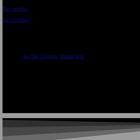
Prev product
Next product
Jiu Jitsu Uniform in Premium 
Availability
In Stock
Categories
Jiu Jitsu Uniform
,
Martial Arts
Size:
Accept Custom Size
Color:
According to the color chart
Logo:
Applique Embroidery Sublimation 3D print Other
Uses:
Jiu Jitsu Uniforms
OEM Acceptable:
Yes
Age Group:
Adults