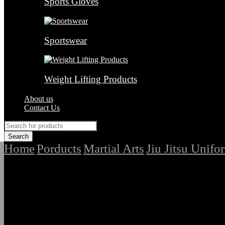
Sports Gloves
Sportswear
Weight Lifting Products
About us
Contact Us
Home
Porducts
Martial Arts
Jiu Jitsu Unifo
/
/
/