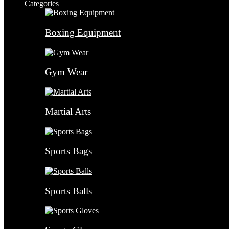
Categories
Boxing Equipment
Gym Wear
Martial Arts
Sports Bags
Sports Balls