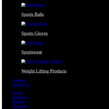
Sports Balls
Sports Gloves
Sportswear
Weight Lifting Products
About us
Contact Us
Twitter
Instagram
Youtube
Linked in