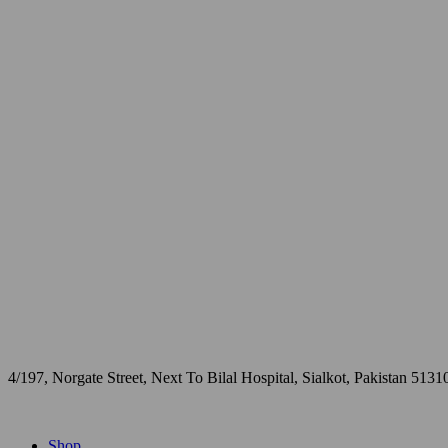
4/197, Norgate Street, Next To Bilal Hospital, Sialkot, Pakistan 5131
Shop