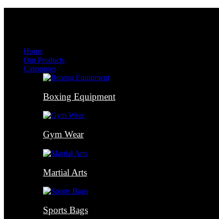
Menu
Menu
Home
Our Products
Categories
Boxing Equipment
Gym Wear
Martial Arts
Sports Bags