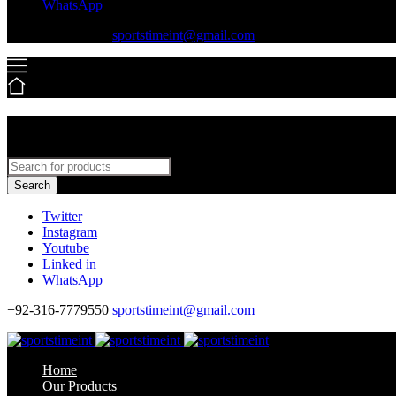
WhatsApp
+92-316-7779550
sportstimeint@gmail.com
Search
Twitter
Instagram
Youtube
Linked in
WhatsApp
+92-316-7779550
sportstimeint@gmail.com
Home
Our Products