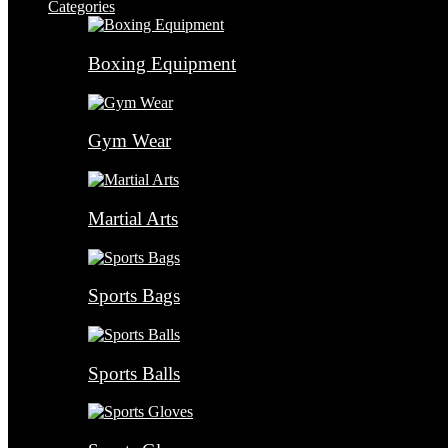
Categories
Boxing Equipment
Gym Wear
Martial Arts
Sports Bags
Sports Balls