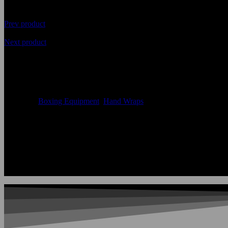
Prev product
Next product
Latest Boxing Hand Wraps Prot
Availability
In Stock
Categories
Boxing Equipment
,
Hand Wraps
Color:
According to the color chart
Logo:
Applique Embroidery Sublimation 3D print Other
Uses:
Boxing Hand Wraps
OEM Acceptable:
Yes
Age Group:
Adults