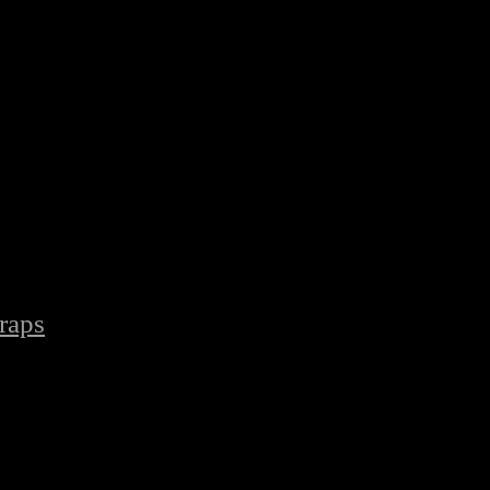
raps
/
Latest Boxing Hand Wraps Protect Adult Football Hand Wraps