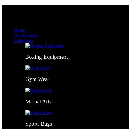
Menu
Menu
Home
Our Products
Categories
Boxing Equipment
Gym Wear
Martial Arts
Sports Bags