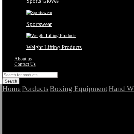
Sports Gloves
Sportswear
Weight Lifting Products
About us
Contact Us
Home
Porducts
Boxing Equipment
Hand W
/
/
/