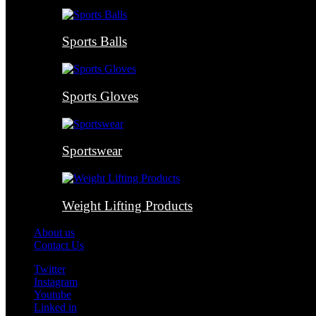
Sports Balls
Sports Gloves
Sportswear
Weight Lifting Products
About us
Contact Us
Twitter
Instagram
Youtube
Linked in