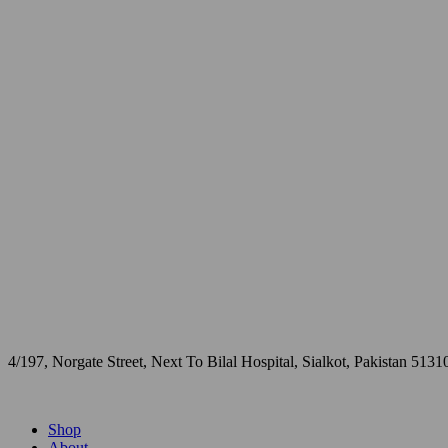
4/197, Norgate Street, Next To Bilal Hospital, Sialkot, Pakistan 5131
Shop
About