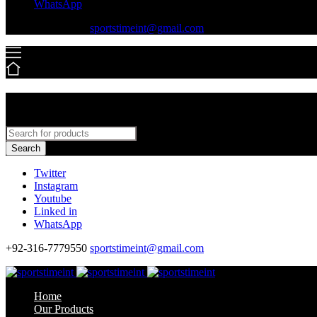
WhatsApp
+92-316-7779550
sportstimeint@gmail.com
Search
Twitter
Instagram
Youtube
Linked in
WhatsApp
+92-316-7779550
sportstimeint@gmail.com
Home
Our Products