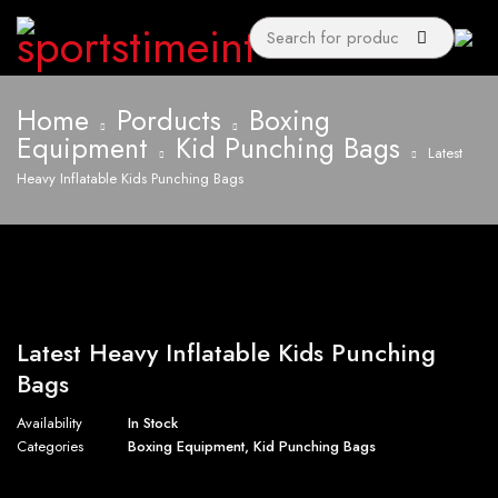
Home
Porducts
Boxing
Equipment
Kid Punching Bags
Latest
Heavy Inflatable Kids Punching Bags
Latest Heavy Inflatable Kids Punching
Bags
Availability
In Stock
Categories
Boxing Equipment
,
Kid Punching Bags