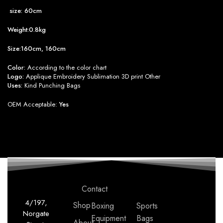
size: 60cm
Weight:0.8kg
Size:160cm, 160cm
Color:
According to the color chart
Logo:
Applique Embroidery Sublimation 3D print Other
Uses:
Kind Punching Bags
OEM Acceptable:
Yes
Contact
4/197,
Shop
Boxing
Sports
Norgate
Equipment
Bags
About