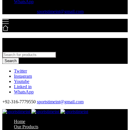
WhatsApp
+92-316-7779550
sportstimeint@gmail.com
Search
Twitter
Instagram
Youtube
Linked in
WhatsApp
+92-316-7779550
sportstimeint@gmail.com
Home
Our Products