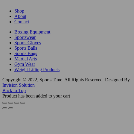
Shop
About
Contact
Boxing Equipment
Sportswear
Sports Gloves
Sports Balls
Sports Bags
Martial Arts
Gym Wear
Weight Lifting Products
Copyright © 2022, Sports Time. All Rights Reserved. Designed By
Invision Solution
Back to Top
Product has been added to your cart