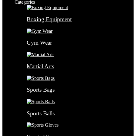
Categories
Boxing Equipment
Gym Wear
Martial Arts
Sports Bags
Sports Balls