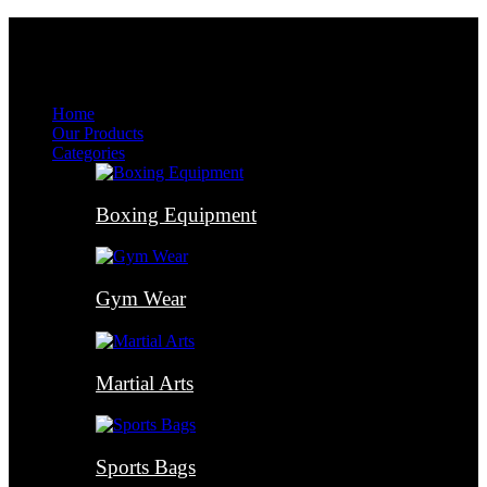
Menu
Menu
Home
Our Products
Categories
Boxing Equipment
Gym Wear
Martial Arts
Sports Bags