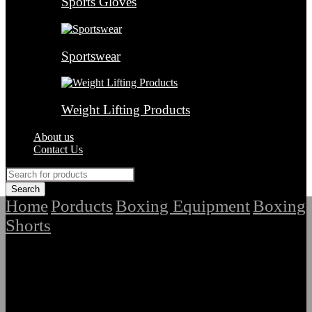
Sports Gloves
Sportswear
Weight Lifting Products
About us
Contact Us
Home
Porducts
Boxing Equipment
Boxing
/
/
/
Shorts
/
Latest Premium Quality Boxing Shorts