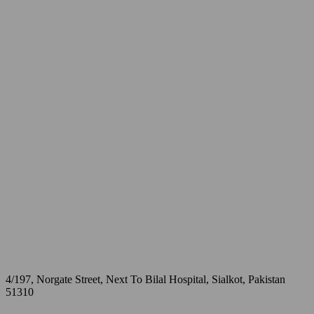
4/197, Norgate Street, Next To Bilal Hospital, Sialkot, Pakistan
51310