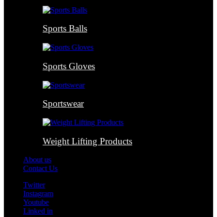
Sports Balls
Sports Gloves
Sportswear
Weight Lifting Products
About us
Contact Us
Twitter
Instagram
Youtube
Linked in