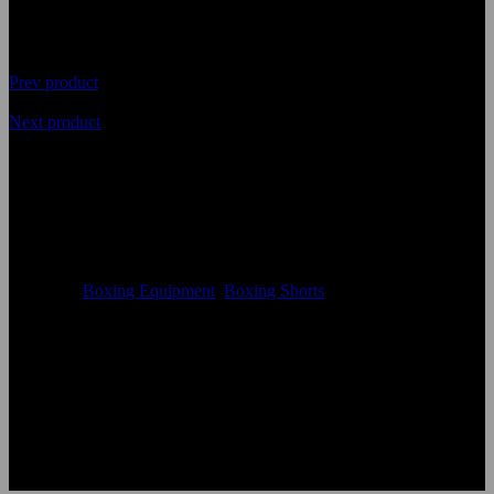
Prev product
Next product
Latest Premium Quality
Boxing Shorts
Availability
In Stock
Categories
Boxing Equipment
,
Boxing Shorts
Size:
Accept Custom Size
Color:
According to the color chart
Logo:
Applique Embroidery Sublimation 3D print Other
Uses:
Boxing Shorts
OEM Acceptable:
Yes
Age Group:
Adults