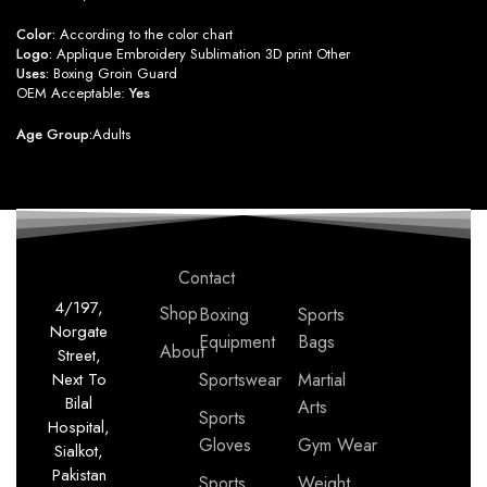
Color:
According to the color chart
Logo:
Applique Embroidery Sublimation 3D print Other
Uses:
Boxing Groin Guard
OEM Acceptable:
Yes
Age Group:
Adults
Contact
4/197,
Shop
Boxing
Sports
Norgate
Equipment
Bags
About
Street,
Next To
Sportswear
Martial
Bilal
Arts
Sports
Hospital,
Gloves
Gym Wear
Sialkot,
Pakistan
Sports
Weight