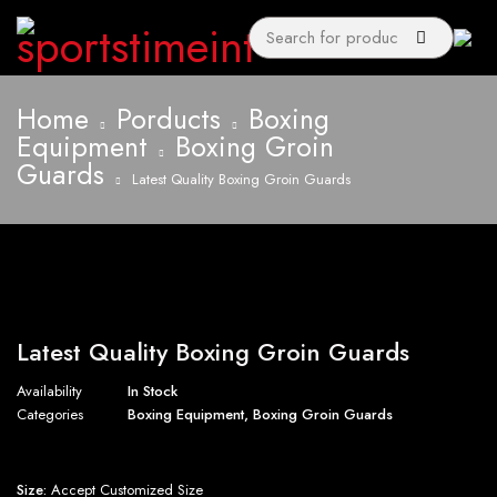
Home
Porducts
Boxing
Equipment
Boxing Groin
Guards
Latest Quality Boxing Groin Guards
Latest Quality Boxing Groin Guards
Availability
In Stock
Categories
Boxing Equipment
,
Boxing Groin Guards
Size:
Accept Customized Size