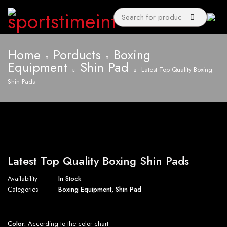
Home
Porducts
Boxing
Equipment
Shin Pad
Latest Top Quality Boxing
Shin Pads
Latest Top Quality Boxing Shin Pads
Availability
In Stock
Categories
Boxing Equipment
,
Shin Pad
Color:
According to the color chart