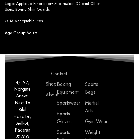
Logo:
Applique Embroidery Sublimation 3D print Other
Uses:
Boxing Shin Guards
OEM Acceptable:
Yes
Age Group:
Adults
Contact
4/197,
Shop
Boxing
Sports
Norgate
Equipment
Bags
About
Street,
Next To
Sportswear
Martial
Bilal
Arts
Sports
Hospital,
Gloves
Gym Wear
Sialkot,
Pakistan
Sports
Weight
51310