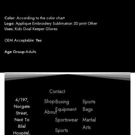
Color:
According to the color chart
Logo:
Applique Embroidery Sublimation 3D print Other
Uses:
Kids Goal Keeper Gloves
OEM Acceptable:
Yes
Age Group:
Adults
Contact
4/197,
Shop
Boxing
Sports
Norgate
Equipment
Bags
About
Street,
Next To
Sportswear
Martial
Bilal
Arts
Sports
Hospital,