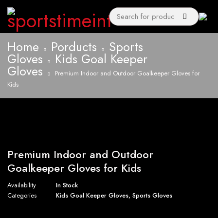
Home
Porducts
Sports
Gloves
Kids Goal Keeper
Gloves
Premium Indoor and Outdoor Goalkeeper Gloves for
Kids
Premium Indoor and Outdoor
Goalkeeper Gloves for Kids
Availability
In Stock
Categories
Kids Goal Keeper Gloves
,
Sports Gloves