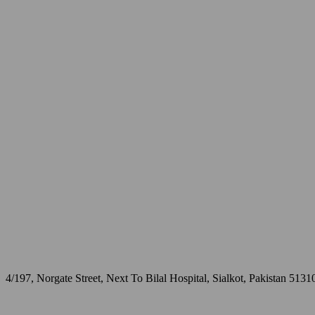
4/197, Norgate Street, Next To Bilal Hospital, Sialkot, Pakistan 5131