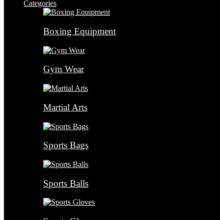
Categories
Boxing Equipment
Gym Wear
Martial Arts
Sports Bags
Sports Balls