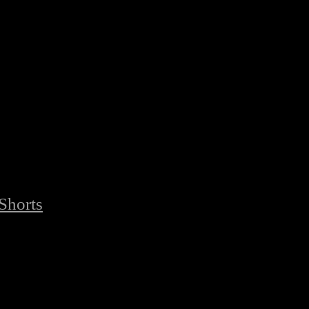
Shorts
/
Premium Quality Best Fabric Boxing Shorts