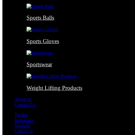
Sports Balls
Sports Gloves
Sportswear
Weight Lifting Products
About us
Contact Us
Twitter
Instagram
Youtube
Linked in