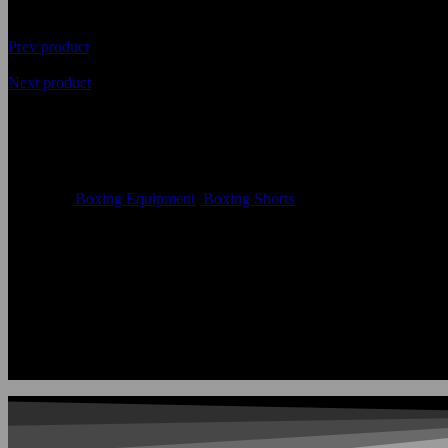
Prev product
Next product
Premium Quality Best Fabric B
Availability
In Stock
Categories
Boxing Equipment
,
Boxing Shorts
Size:
Accept Custom Size
Color:
According to the color chart
Logo:
Applique Embroidery Sublimation 3D print Other
Uses:
Boxing Shorts
OEM Acceptable:
Yes
Age Group:
Adults