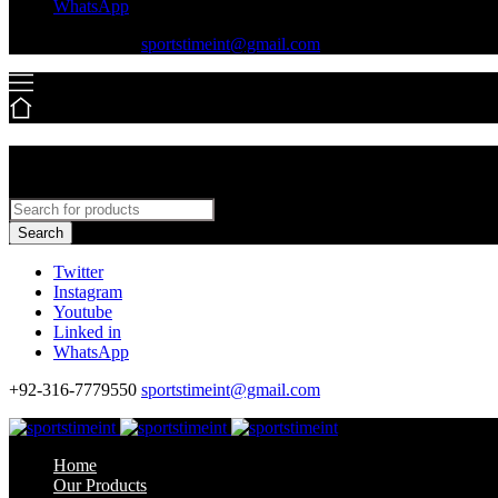
WhatsApp
+92-316-7779550
sportstimeint@gmail.com
Search
Twitter
Instagram
Youtube
Linked in
WhatsApp
+92-316-7779550
sportstimeint@gmail.com
Home
Our Products