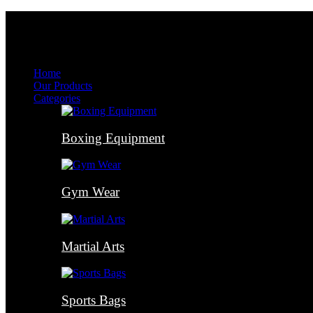
Menu
Menu
Home
Our Products
Categories
Boxing Equipment
Gym Wear
Martial Arts
Sports Bags