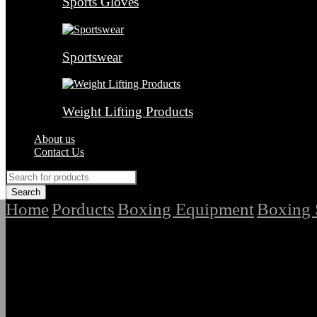
Sports Gloves
Sportswear
Weight Lifting Products
About us
Contact Us
Home
Porducts
Boxing Equipment
Boxing 
/
/
/