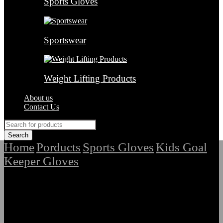
Sports Gloves
Sportswear
Weight Lifting Products
About us
Contact Us
Home
Porducts
Sports Gloves
Kids Goal
/
/
/
Keeper Gloves
/
Premium Quality Kids Goal Keeper Hand
Gloves