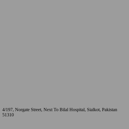
4/197, Norgate Street, Next To Bilal Hospital, Sialkot, Pakistan
51310