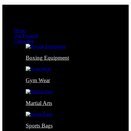
Menu
Menu
Home
Our Products
Categories
Boxing Equipment
Gym Wear
Martial Arts
Sports Bags