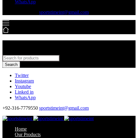
WhatsApp
+92-316-7779550
sportstimeint@gmail.com
Search
Twitter
Instagram
Youtube
Linked in
WhatsApp
+92-316-7779550
sportstimeint@gmail.com
Home
Our Products