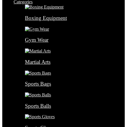
Categories
Boxing Equipment
Gym Wear
Martial Arts
Sports Bags
Sports Balls