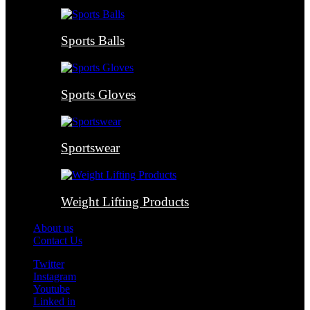
Sports Balls
Sports Gloves
Sportswear
Weight Lifting Products
About us
Contact Us
Twitter
Instagram
Youtube
Linked in