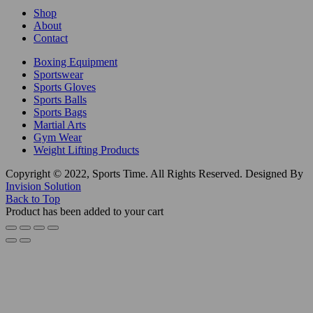
Shop
About
Contact
Boxing Equipment
Sportswear
Sports Gloves
Sports Balls
Sports Bags
Martial Arts
Gym Wear
Weight Lifting Products
Copyright © 2022, Sports Time. All Rights Reserved. Designed By
Invision Solution
Back to Top
Product has been added to your cart