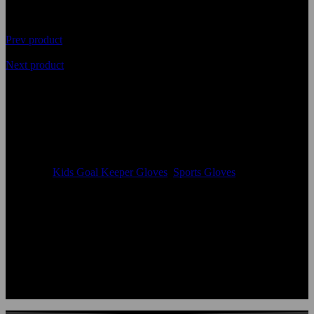
Prev product
Next product
Premium Quality Kids Goal
Keeper Hand Gloves
Availability
In Stock
Categories
Kids Goal Keeper Gloves
,
Sports Gloves
Color:
According to the color chart
Logo:
Applique Embroidery Sublimation 3D print Other
Uses:
Kids Goal Keeper Gloves
OEM Acceptable:
Yes
Age Group:
Adults