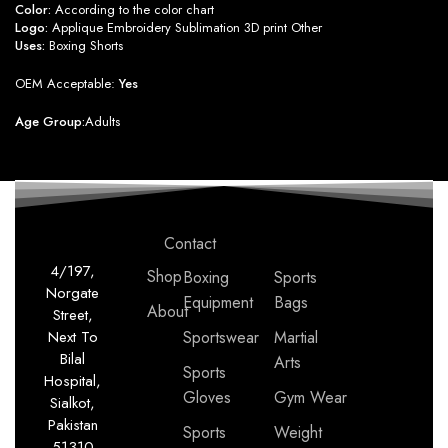
Color:
According to the color chart
Logo:
Applique Embroidery Sublimation 3D print Other
Uses:
Boxing Shorts
OEM Acceptable:
Yes
Age Group:
Adults
Contact
4/197,
Shop
Boxing
Sports
Norgate
Equipment
Bags
About
Street,
Next To
Sportswear
Martial
Bilal
Arts
Sports
Hospital,
Gloves
Gym Wear
Sialkot,
Pakistan
Sports
Weight
51310