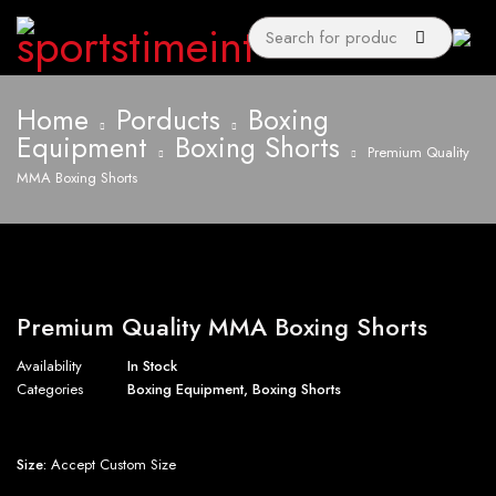
Home
Porducts
Boxing
Equipment
Boxing Shorts
Premium Quality
MMA Boxing Shorts
Premium Quality MMA Boxing Shorts
Availability
In Stock
Categories
Boxing Equipment
,
Boxing Shorts
Size:
Accept Custom Size