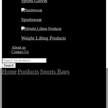
Sports Gloves
Sportswear
Weight Lifting Products
About us
Contact Us
Home
Porducts
Sports Bags
/
/
/
Top Quality
Customized Ladies and Gents Sports Bags