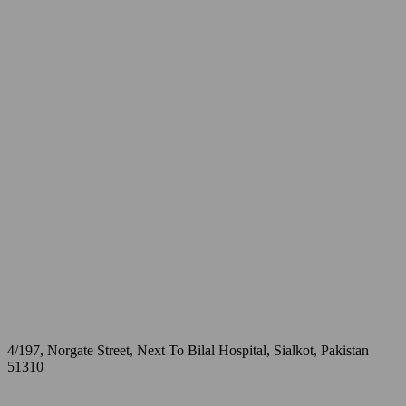
4/197, Norgate Street, Next To Bilal Hospital, Sialkot, Pakistan
51310