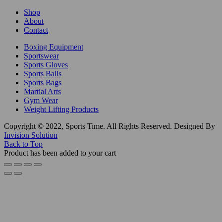
Shop
About
Contact
Boxing Equipment
Sportswear
Sports Gloves
Sports Balls
Sports Bags
Martial Arts
Gym Wear
Weight Lifting Products
Copyright © 2022, Sports Time. All Rights Reserved. Designed By
Invision Solution
Back to Top
Product has been added to your cart