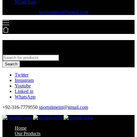
WhatsApp
+92-316-7779550
sportstimeint@gmail.com
Search
Twitter
Instagram
Youtube
Linked in
WhatsApp
+92-316-7779550
sportstimeint@gmail.com
Home
Our Products