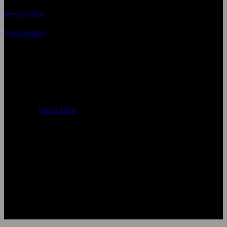
Prev product
Next product
Top Quality Customized Ladies
and Gents Sports Bags
Availability
In Stock
Categories
Sports Bags
Single package size
: 50X30X10 cm
Single gross weight
:0.600 kg
Color:
According to the color chart
Logo:
Applique Embroidery Sublimation 3D print Other
Uses:
Sports Bags
OEM Acceptable:
Yes