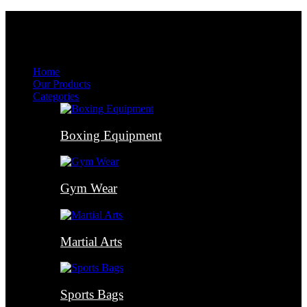
Menu
Menu
Home
Our Products
Categories
Boxing Equipment
Gym Wear
Martial Arts
Sports Bags