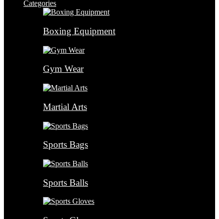
Categories
Boxing Equipment
Gym Wear
Martial Arts
Sports Bags
Sports Balls