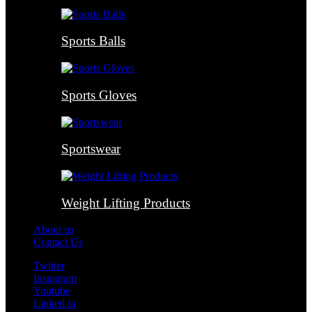
Sports Balls
Sports Gloves
Sportswear
Weight Lifting Products
About us
Contact Us
Twitter
Instagram
Youtube
Linked in