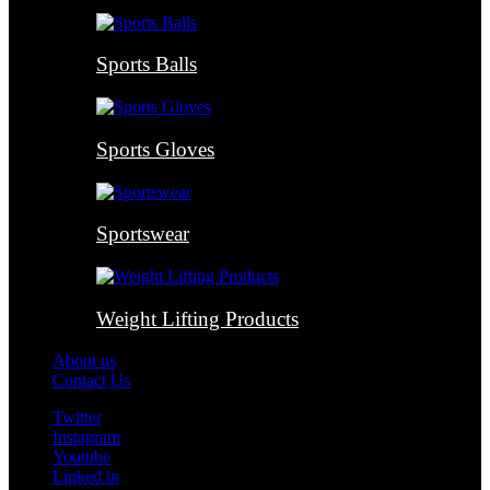
Sports Balls
Sports Gloves
Sportswear
Weight Lifting Products
About us
Contact Us
Twitter
Instagram
Youtube
Linked in