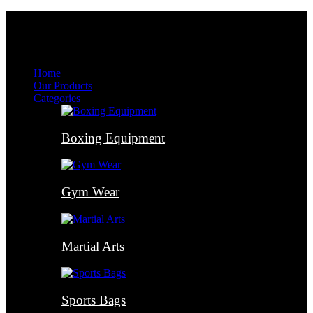
Menu
Menu
Home
Our Products
Categories
Boxing Equipment
Gym Wear
Martial Arts
Sports Bags