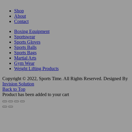
Shop
About
Contact
Boxing Equipment
Sportswear
Sports Gloves
Sports Balls
Sports Bags
Martial Arts
Gym Wear
Weight Lifting Products
Copyright © 2022, Sports Time. All Rights Reserved. Designed By
Invision Solution
Back to Top
Product has been added to your cart