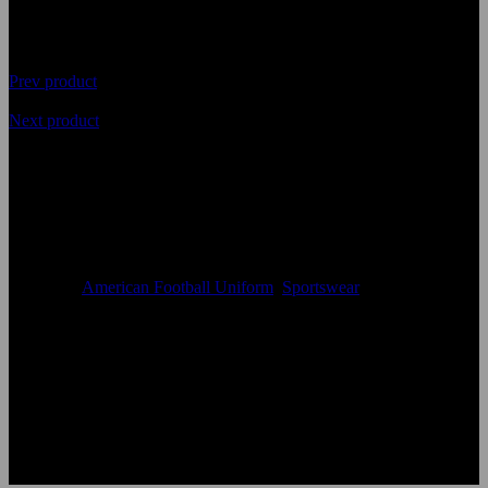
Prev product
Next product
Top Quality Sublimated
American Football Uniform
Availability
In Stock
Categories
American Football Uniform
,
Sportswear
Size:
Accept Custom Size
Color:
According to the color chart
Logo:
Applique Embroidery Sublimation 3D print Other
Uses:
American Football Uniforms
OEM Acceptable:
Yes
Age Group:
Adults