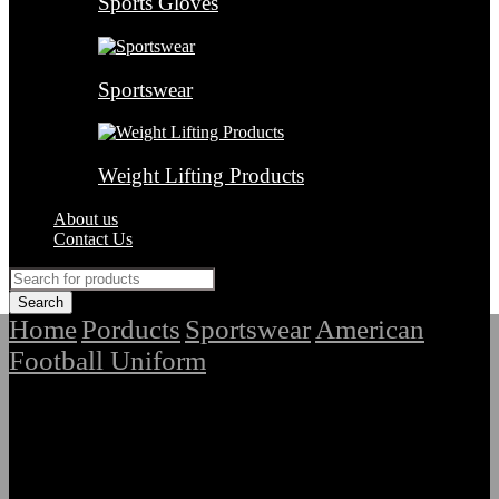
Sports Gloves
Sportswear
Weight Lifting Products
About us
Contact Us
Home
Porducts
Sportswear
American
/
/
/
Football Uniform
/
Top Quality Sublimated American
Football Uniform