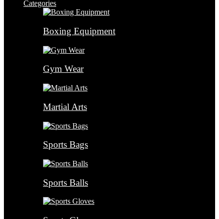
Categories
Boxing Equipment
Gym Wear
Martial Arts
Sports Bags
Sports Balls