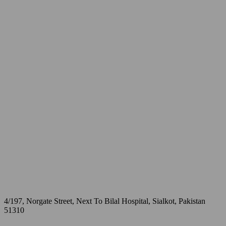
4/197, Norgate Street, Next To Bilal Hospital, Sialkot, Pakistan
51310