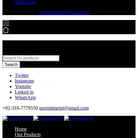
WhatsApp
+92-316-7779550
sportstimeint@gmail.com
Search
Twitter
Instagram
Youtube
Linked in
WhatsApp
+92-316-7779550
sportstimeint@gmail.com
Home
Our Products