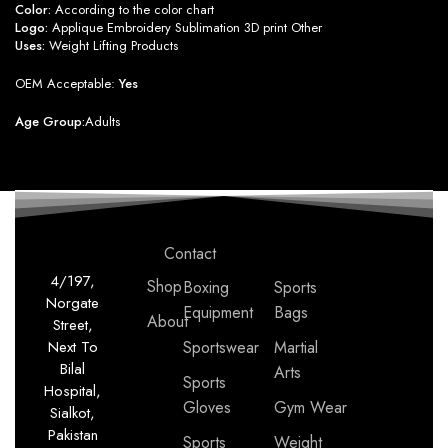
Color:
According to the color chart
Logo:
Applique Embroidery Sublimation 3D print Other
Uses:
Weight Lifting Products
OEM Acceptable:
Yes
Age Group:
Adults
Contact
4/197,
Shop
Boxing
Sports
Norgate
Equipment
Bags
About
Street,
Next To
Sportswear
Martial
Bilal
Arts
Sports
Hospital,
Gloves
Gym Wear
Sialkot,
Pakistan
Sports
Weight