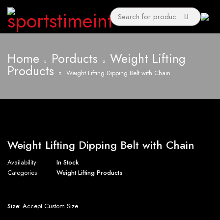
Home
Porducts
Weight Lifting
Products
Weight Lifting Dipping Belt with Chain
Weight Lifting Dipping Belt with Chain
Availability
In Stock
Categories
Weight Lifting Products
Size:
Accept Custom Size