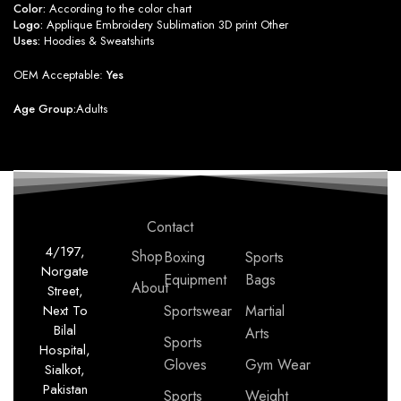
Color:
According to the color chart
Logo:
Applique Embroidery Sublimation 3D print Other
Uses:
Hoodies & Sweatshirts
OEM Acceptable:
Yes
Age Group:
Adults
Contact
4/197,
Shop
Boxing
Sports
Norgate
Equipment
Bags
About
Street,
Next To
Sportswear
Martial
Bilal
Arts
Sports
Hospital,
Gloves
Gym Wear
Sialkot,
Pakistan
Sports
Weight