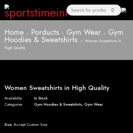
Home
Porducts
Gym Wear
Gym
Hoodies & Sweatshirts
Women Sweatshirts in
High Quality
Women Sweatshirts in High Quality
Availability
In Stock
Categories
Gym Hoodies & Sweatshirts
,
Gym Wear
Size:
Accept Custom Size