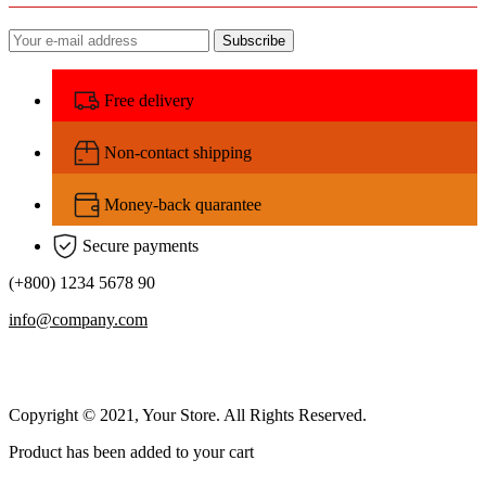
Subscribe
Free delivery
Non-contact shipping
Money-back quarantee
Secure payments
(+800) 1234 5678 90
info@company.com
Copyright © 2021, Your Store. All Rights Reserved.
Product has been added to your cart