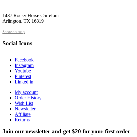
1487 Rocky Horse Carrefour
Arlington, TX 16819
Show on map
Social Icons
Facebook
Instagram
Youtube
Pinterest
Linked in
My account
Order History
Wish List
Newsletter
Affiliate
Returns
Join our newsletter and get $20 for your first order