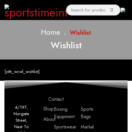
Home
Wishlist
Wishlist
[yith_wcwl_wishlist]
Contact
4/197,
Shop
Boxing
Sports
Norgate
Equipment
Bags
About
Street,
Next To
Sportswear
Martial