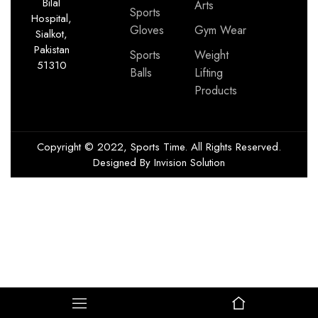
Bilal
Arts
Sports
Hospital,
Gloves
Gym Wear
Sialkot,
Pakistan
Sports
Weight
51310
Balls
Lifting
Products
Copyright © 2022, Sports Time. All Rights Reserved.
Designed By
Invision Solution