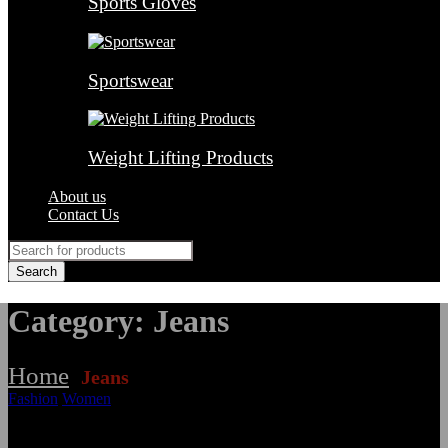
Sports Gloves
Sportswear
Weight Lifting Products
About us
Contact Us
Category: Jeans
Home
Jeans
/
Fashion
Women