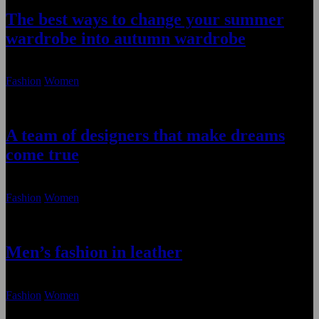
The best ways to change your summer
wardrobe into autumn wardrobe
January 22, 2021
Fashion
Women
A team of designers that make dreams
come true
January 22, 2021
Fashion
Women
Men’s fashion in leather
January 22, 2021
Fashion
Women