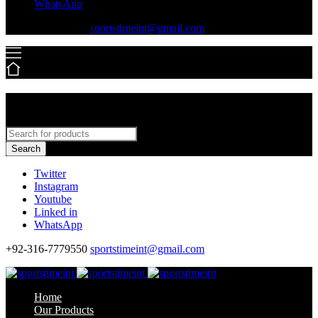
WhatsApp
+92-316-7779550
sportstimeint@gmail.com
Search
Twitter
Instagram
Youtube
Linked in
WhatsApp
+92-316-7779550
sportstimeint@gmail.com
Home
Our Products