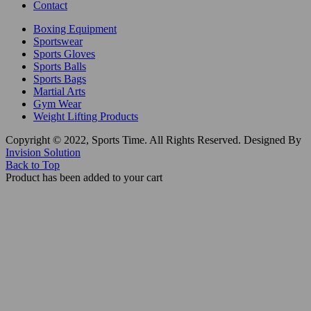
Contact
Boxing Equipment
Sportswear
Sports Gloves
Sports Balls
Sports Bags
Martial Arts
Gym Wear
Weight Lifting Products
Copyright © 2022, Sports Time. All Rights Reserved. Designed By
Invision Solution
Back to Top
Product has been added to your cart