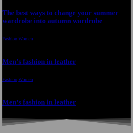
The best ways to change your summer
wardrobe into autumn wardrobe
January 22, 2021
Fashion
Women
Men’s fashion in leather
January 22, 2021
Fashion
Women
Men’s fashion in leather
January 22, 2021