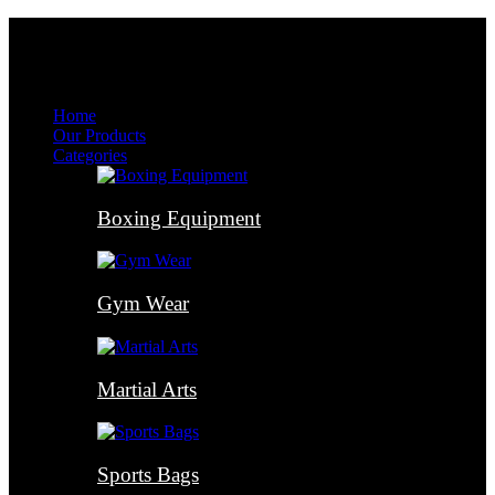
Menu
Menu
Home
Our Products
Categories
Boxing Equipment
Gym Wear
Martial Arts
Sports Bags