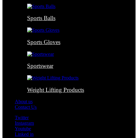
Sports Balls
Sports Gloves
Sportswear
Weight Lifting Products
About us
Contact Us
Twitter
Instagram
Youtube
Linked in