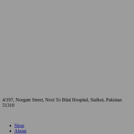
4/197, Norgate Street, Next To Bilal Hospital, Sialkot, Pakistan
51310
Shop
About