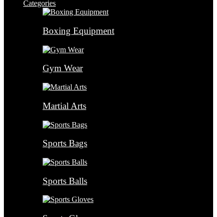
Categories
Boxing Equipment
Gym Wear
Martial Arts
Sports Bags
Sports Balls