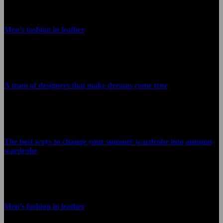
Men’s fashion in leather
January 22, 2021
A team of designers that make dreams come true
January 22, 2021
The best ways to change your summer wardrobe into autumn
wardrobe
January 22, 2021
Men’s fashion in leather