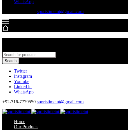
WhatsApp
+92-316-7779550
sportstimeint@gmail.com
Search
Twitter
Instagram
Youtube
Linked in
WhatsApp
+92-316-7779550
sportstimeint@gmail.com
Home
Our Products