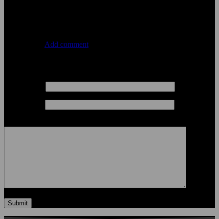
January 22, 2021
Comments
0 Comments
Add comment
Leave a comment
Your Name
*
Your Email
*
Your Comment
Submit