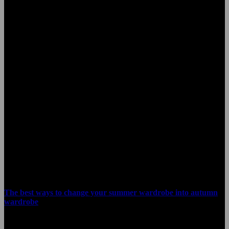
A team of designers
that make dreams
come true
Shop now
Share
Related blog posts
The best ways to change your summer wardrobe into autumn
wardrobe
January 22, 2021