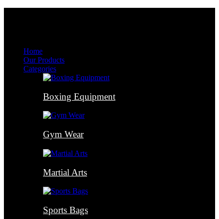
Menu
Menu
Home
Our Products
Categories
Boxing Equipment
Gym Wear
Martial Arts
Sports Bags