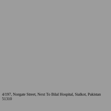
4/197, Norgate Street, Next To Bilal Hospital, Sialkot, Pakistan
51310