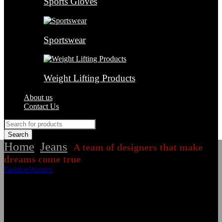
Sports Gloves
Sportswear
Weight Lifting Products
About us
Contact Us
Home
Jeans
A team of designers that make
/
/
dreams come true
Fashion
Women
A team of designers that make dreams come true
January 22, 2021