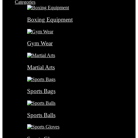
Categories
Boxing Equipment
Gym Wear
Martial Arts
Sports Bags
Sports Balls