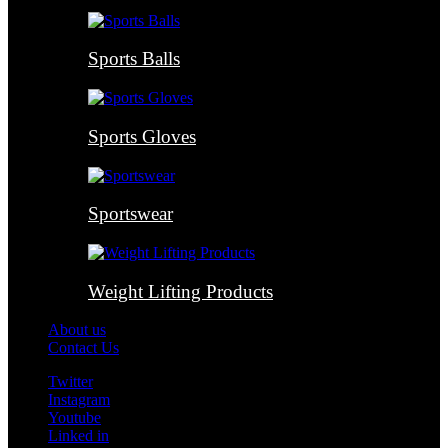
Sports Balls
Sports Gloves
Sportswear
Weight Lifting Products
About us
Contact Us
Twitter
Instagram
Youtube
Linked in