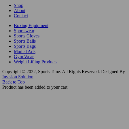
Shop
About
Contact
Boxing Equipment
Sportswear
Sports Gloves
Sports Balls
Sports Bags
Martial Arts
Gym Wear
Weight Lifting Products
Copyright © 2022, Sports Time. All Rights Reserved. Designed By
Invision Solution
Back to Top
Product has been added to your cart