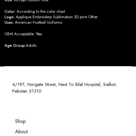
Color:
According to the color chart
Logo:
Applique Embroidery Sublimation 3D print Other
Uses:
American Football Uniforms
OEM Acceptable:
Yes
Age Group:
Adults
4/197, Norgate Street, Next To Bilal Hospital, Sialkot,
Pakistan 51310
Shop
About