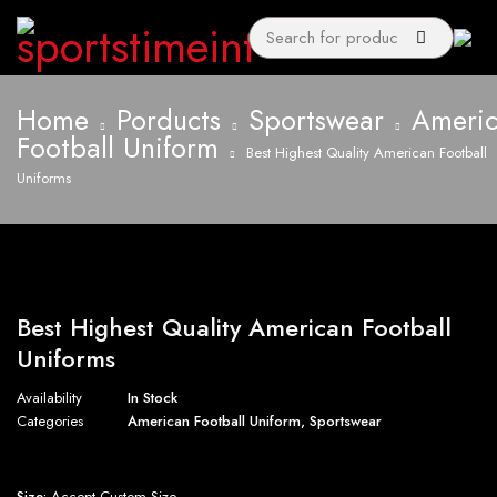
Home
Porducts
Sportswear
Ameri
Football Uniform
Best Highest Quality American Football
Uniforms
Best Highest Quality American Football
Uniforms
Availability
In Stock
Categories
American Football Uniform
,
Sportswear
Size:
Accept Custom Size