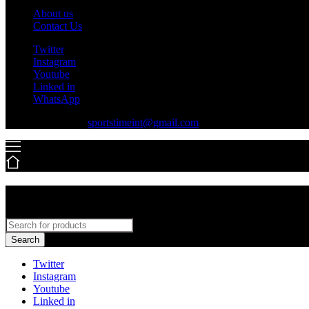
About us
Contact Us
Twitter
Instagram
Youtube
Linked in
WhatsApp
+92-316-7779550
sportstimeint@gmail.com
Search
Twitter
Instagram
Youtube
Linked in