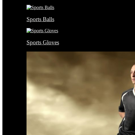
Sports Balls
Sports Gloves