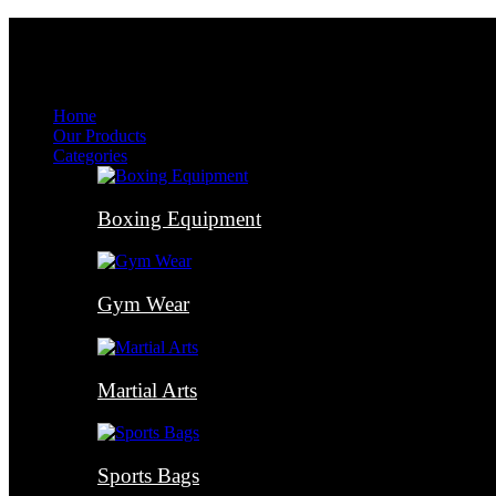
Menu
Menu
Home
Our Products
Categories
Boxing Equipment
Gym Wear
Martial Arts
Sports Bags