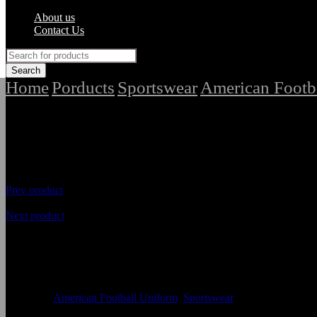
About us
Contact Us
Home
Porducts
Sportswear
American Footb
/
/
/
Prev product
Next product
Highest Quality American Foot
Availability
In Stock
Categories
American Football Uniform
,
Sportswear