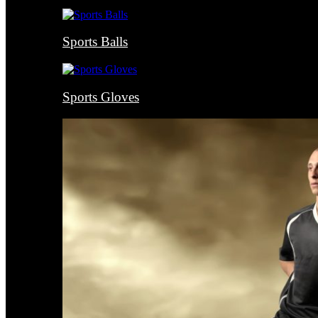
Sports Balls
Sports Gloves