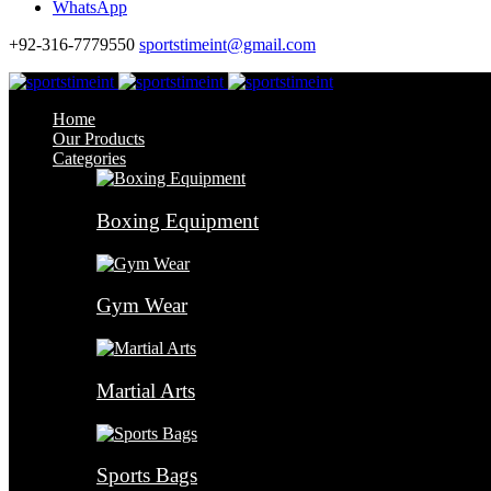
WhatsApp
+92-316-7779550
sportstimeint@gmail.com
Home
Our Products
Categories
Boxing Equipment
Gym Wear
Martial Arts
Sports Bags