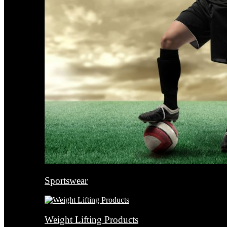
Sportswear
Weight Lifting Products