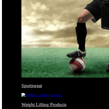
Sportswear
Weight Lifting Products