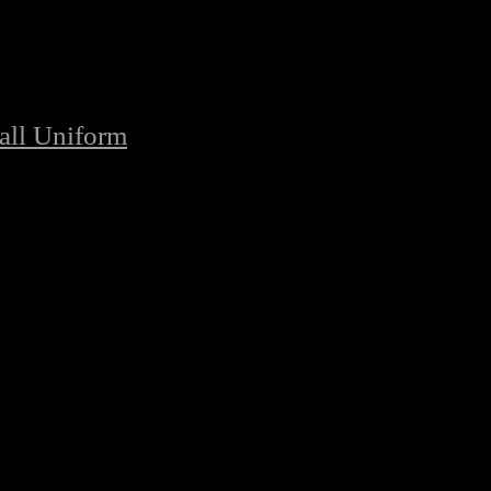
all Uniform
/
Highest Quality American Football Uniforms
ball Uniforms