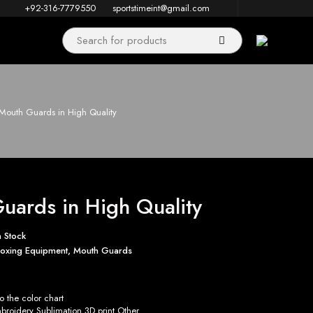
+92-316-7779550
sportstimeint@gmail.com
Mouth Guards in High Quality
uards in High Quality
n Stock
oxing Equipment
,
Mouth Guards
 the color chart
roidery Sublimation 3D print Other