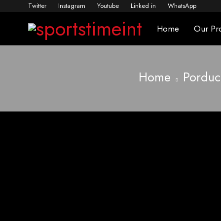
Twitter
Instagram
Youtube
Linked in
WhatsApp
Home
Our Pr
Home
Porduc