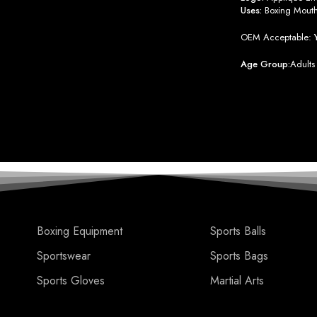
Uses:
Boxing Mout
OEM Acceptable:
Age Group:
Adults
Boxing Equipment
Sports Balls
Sportswear
Sports Bags
Sports Gloves
Martial Arts