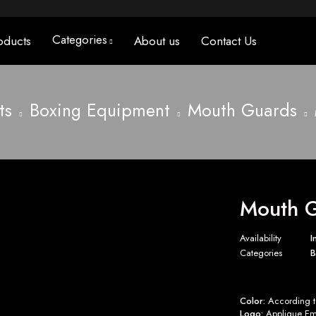
Categories
oducts
About us
Contact Us
ts
Boxing Equipment
Mouth Guards
Mouth G
Availability
I
Categories
B
Color:
According to
Logo:
Applique Emb