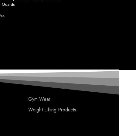
h Guards
Yes
Gym Wear
Weight Lifting Products