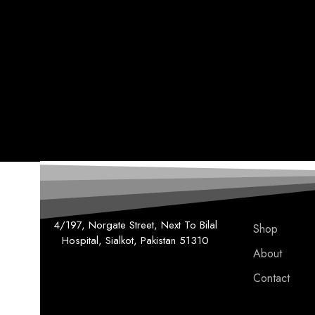
4/197, Norgate Street, Next To Bilal
Shop
Hospital, Sialkot, Pakistan 51310
About
Contact