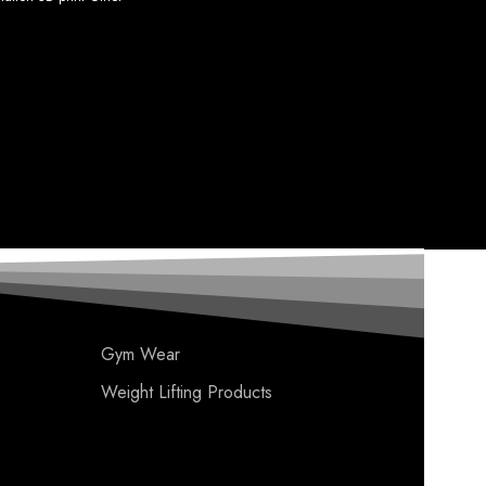
Gym Wear
Weight Lifting Products