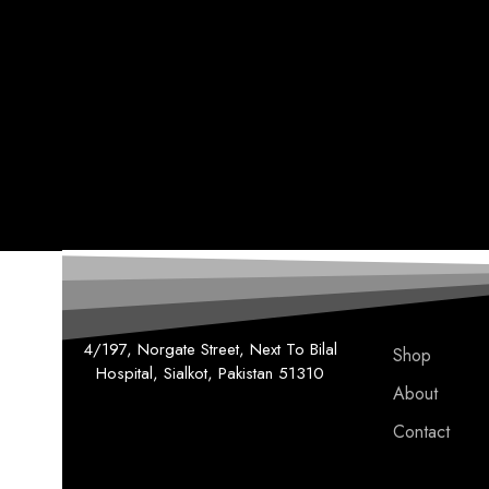
4/197, Norgate Street, Next To Bilal
Shop
Hospital, Sialkot, Pakistan 51310
About
Contact