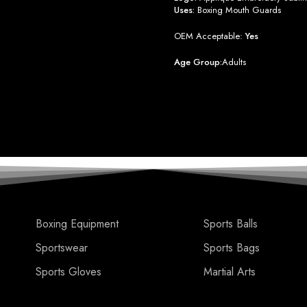
Uses:
Boxing Mouth Guards
OEM Acceptable:
Yes
Age Group:
Adults
Boxing Equipment
Sports Balls
Sportswear
Sports Bags
Sports Gloves
Martial Arts