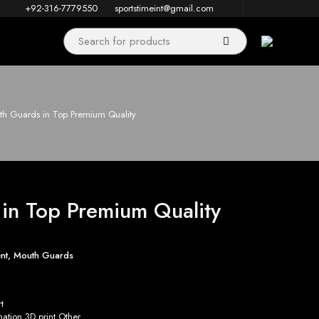
+92-316-7779550
sportstimeint@gmail.com
h Guards in Top Premium Quality
in Top Premium Quality
nt
,
Mouth Guards
t
tion 3D print Other