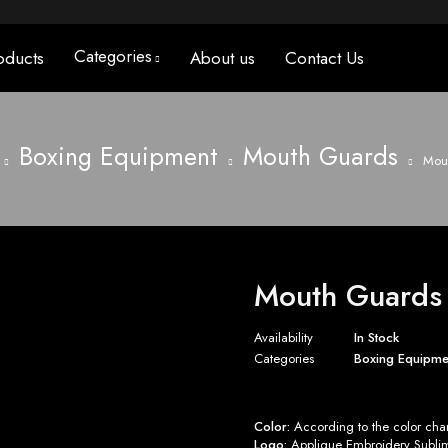
Categories
oducts
About us
Contact Us
Boxing Equipment
Mouth Guards
Mout
Mouth Guards 
Availability
In Stock
Categories
Boxing Equipme
Color:
According to the color char
Logo:
Applique Embroidery Sublima