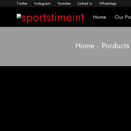
Twitter
Instagram
Youtube
Linked in
WhatsApp
Home
Our Pr
Home
Porducts