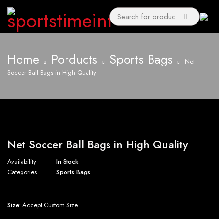
Home
Porducts
Sports Bags
Net
Soccer Ball Bags in High Quality
Net Soccer Ball Bags in High Quality
Availability
In Stock
Categories
Sports Bags
Size:
Accept Custom Size