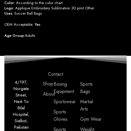
Color:
According to the color chart
Logo:
Applique Embroidery Sublimation 3D print Other
Uses:
Soccer Ball Bags
OEM Acceptable:
Yes
Age Group:
Adults
Contact
4/197,
Shop
Boxing
Sports
Norgate
Equipment
Bags
About
Street,
Next To
Sportswear
Martial
Bilal
Arts
Sports
Hospital,
Gloves
Gym Wear
Sialkot,
Pakistan
Sports
Weight