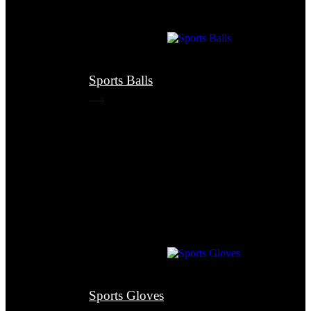
Sports Balls
Sports Gloves