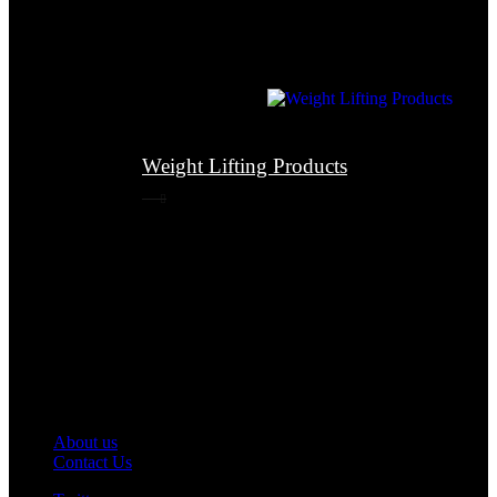
Weight Lifting Products
About us
Contact Us