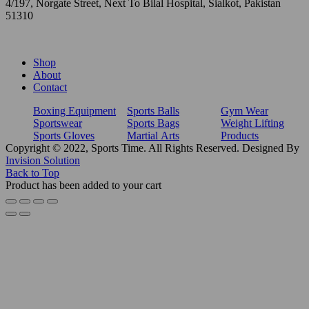
4/197, Norgate Street, Next To Bilal Hospital, Sialkot, Pakistan
51310
Shop
About
Contact
Boxing Equipment
Sports Balls
Gym Wear
Sportswear
Sports Bags
Weight Lifting
Sports Gloves
Martial Arts
Products
Copyright © 2022, Sports Time. All Rights Reserved. Designed By
Invision Solution
Back to Top
Product has been added to your cart