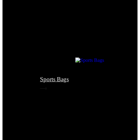
Sports Bags