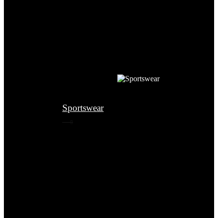
Sportswear