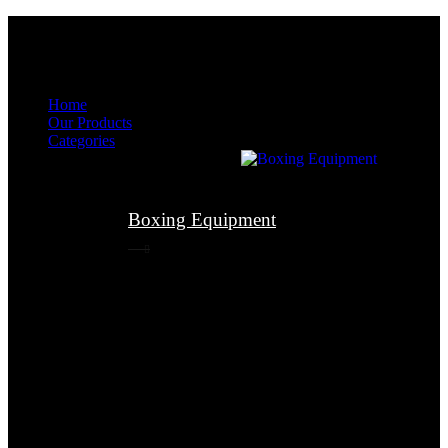
Menu
Menu
Home
Our Products
Categories
Boxing Equipment