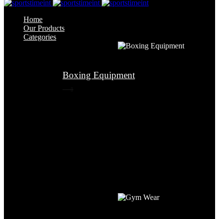
Home
Our Products
Categories
Boxing Equipment