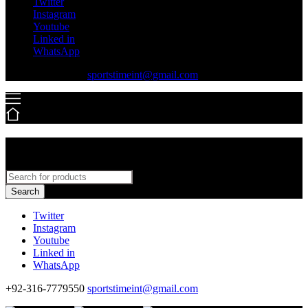
Twitter
Instagram
Youtube
Linked in
WhatsApp
+92-316-7779550
sportstimeint@gmail.com
Search
Twitter
Instagram
Youtube
Linked in
WhatsApp
+92-316-7779550
sportstimeint@gmail.com