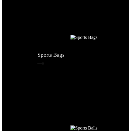
Sports Bags