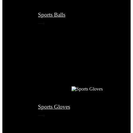
Sports Balls
Sports Gloves