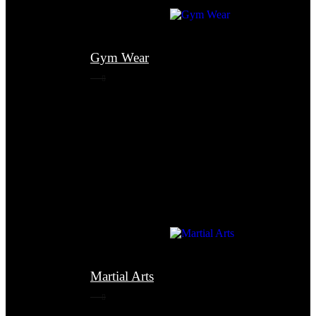
Gym Wear
Martial Arts