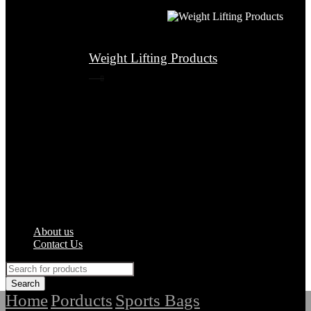
Weight Lifting Products
About us
Contact Us
Home
Porducts
Sports Bags
/
/
/
Top Quality Soccer