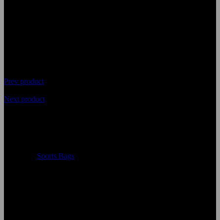
Ball Bags
Prev product
Next product
Top Quality Soccer Ball Bags
Availability
In Stock
Categories
Sports Bags
Size:
Accept Custom Size
Color:
According to the color chart
Logo:
Applique Embroidery Sublimation 3D print Other
Uses:
Soccer Ball Bags