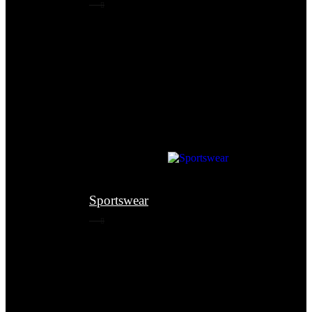
Sportswear