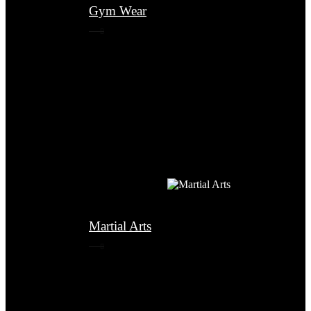
Gym Wear
Martial Arts