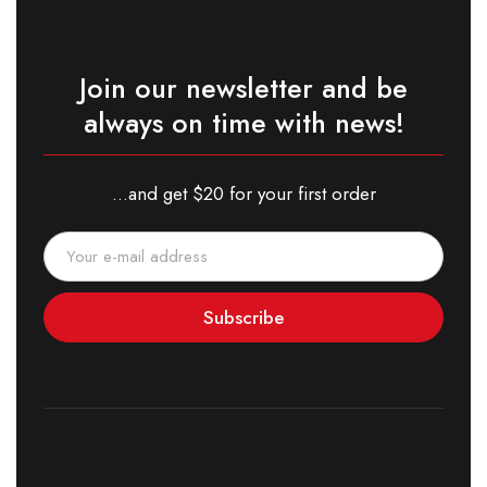
Join our newsletter and be
always on time with news!
...and get $20 for your first order
Subscribe