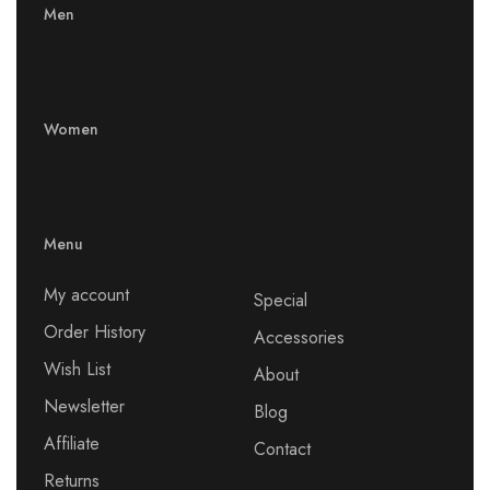
Men
Women
Menu
My account
Special
Order History
Accessories
Wish List
About
Newsletter
Blog
Affiliate
Contact
Returns