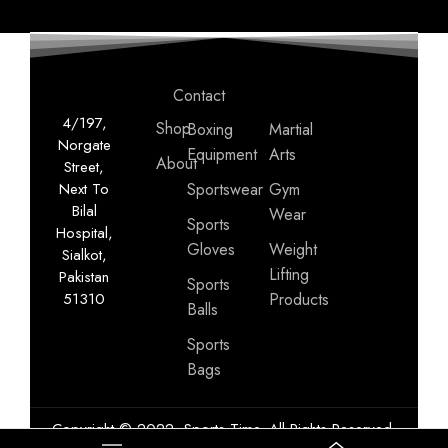
Contact
4/197,
Shop
Boxing
Martial
Norgate
Equipment
Arts
About
Street,
Next To
Sportswear
Gym
Bilal
Wear
Sports
Hospital,
Gloves
Weight
Sialkot,
Lifting
Pakistan
Sports
51310
Products
Balls
Sports
Bags
Copyright © 2022, Sports Time. All Rights Reserved.