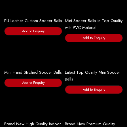
PU Leather Custom Soccer Balls
Mini Soccer Balls in Top Quality
with PVC Material
Add to Enquiry
Add to Enquiry
Mini Hand Stitched Soccer Balls
Latest Top Quality Mini Soccer
Balls
Add to Enquiry
Add to Enquiry
Brand New High Quality Indoor
Brand New Premium Quality