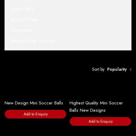
Sports Balls
Sports Gloves
Sportswear
Weight Lifting Products
Sort by
Popularity
New Design Mini Soccer Balls
Highest Quality Mini Soccer
Balls New Designs
Add to Enquiry
Add to Enquiry