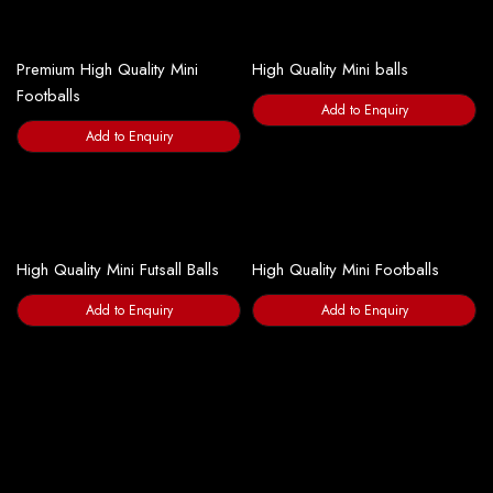
Premium High Quality Mini
High Quality Mini balls
Footballs
Add to Enquiry
Add to Enquiry
High Quality Mini Futsall Balls
High Quality Mini Footballs
Add to Enquiry
Add to Enquiry