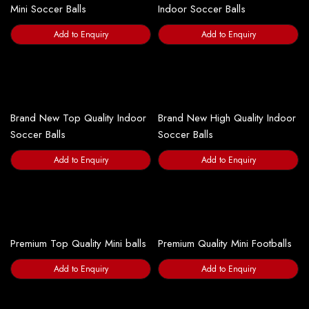
Mini Soccer Balls
Indoor Soccer Balls
Add to Enquiry
Add to Enquiry
Brand New Top Quality Indoor
Brand New High Quality Indoor
Soccer Balls
Soccer Balls
Add to Enquiry
Add to Enquiry
Premium Top Quality Mini balls
Premium Quality Mini Footballs
Add to Enquiry
Add to Enquiry