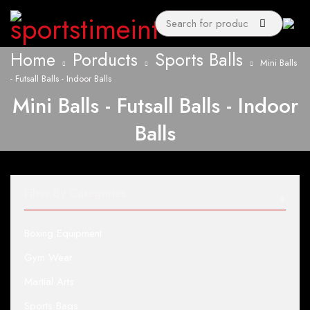
Home
Porducts
Sports Balls
Mini Balls
- Futsall Balls - Indoor Balls
Mini Balls - Futsall Balls - Indoor
Balls
Filter By Categories
Boxing Equipment
Gym Wear
Martial Arts
Sports Bags