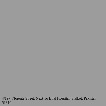
4/197, Norgate Street, Next To Bilal Hospital, Sialkot, Pakistan
51310