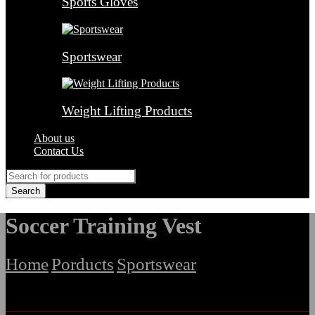
Sports Gloves
Sportswear
Weight Lifting Products
About us
Contact Us
Soccer Training Vest
Home
Porducts
Sportswear
/
/
/
Soccer Training Vest
Filter By Categories