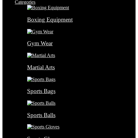
Categories
Boxing Equipment
Gym Wear
Martial Arts
Sports Bags
Sports Balls