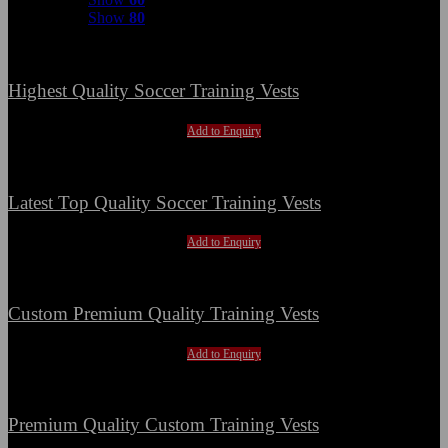
Show
80
Highest Quality Soccer Training Vests
Add to Enquiry
Latest Top Quality Soccer Training Vests
Add to Enquiry
Custom Premium Quality Training Vests
Add to Enquiry
Premium Quality Custom Training Vests