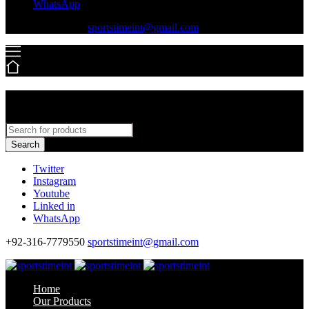
WhatsApp
+92-316-7779550
sportstimeint@gmail.com
Search
Twitter
Instagram
Youtube
Linked in
WhatsApp
+92-316-7779550
sportstimeint@gmail.com
Home
Our Products