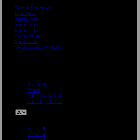
Boxing Equipment
Gym Wear
Martial Arts
Sports Bags
Sports Balls
Sports Gloves
Sportswear
Weight Lifting Products
Showing all 7 results
Sort by
Popularity
Popularity
Latest
Price: low to high
Price: high to low
Show
Show
20
Show
20
Show
40
Show
60