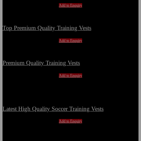
Add to Enquiry
Top Premium Quality Training Vests
Add to Enquiry
Premium Quality Training Vests
Add to Enquiry
Hot
Latest High Quality Soccer Training Vests
Add to Enquiry