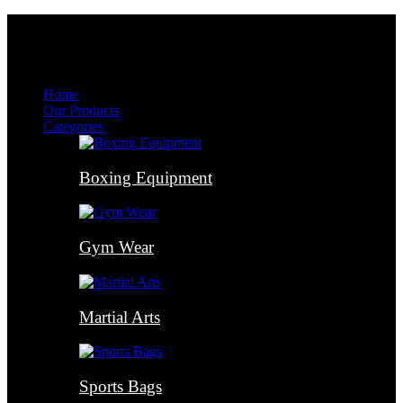
Menu
Menu
Home
Our Products
Categories
Boxing Equipment
Gym Wear
Martial Arts
Sports Bags