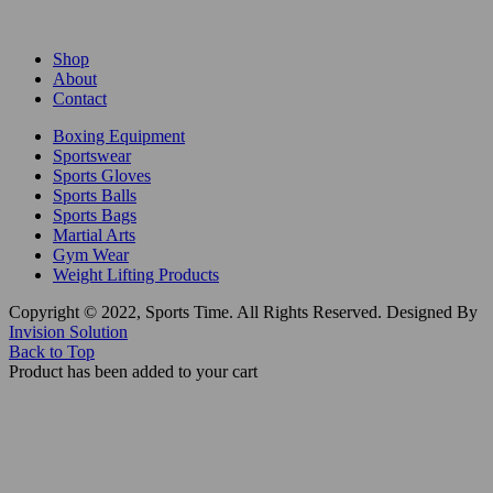
Shop
About
Contact
Boxing Equipment
Sportswear
Sports Gloves
Sports Balls
Sports Bags
Martial Arts
Gym Wear
Weight Lifting Products
Copyright © 2022, Sports Time. All Rights Reserved. Designed By
Invision Solution
Back to Top
Product has been added to your cart