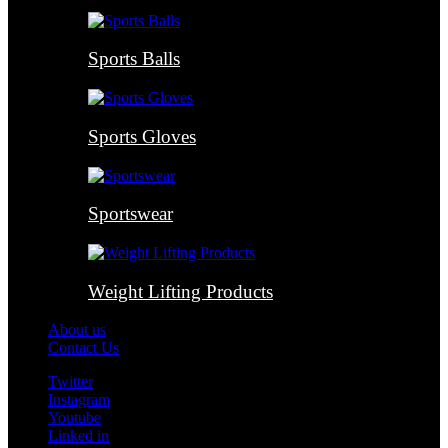
Sports Balls
Sports Gloves
Sportswear
Weight Lifting Products
About us
Contact Us
Twitter
Instagram
Youtube
Linked in