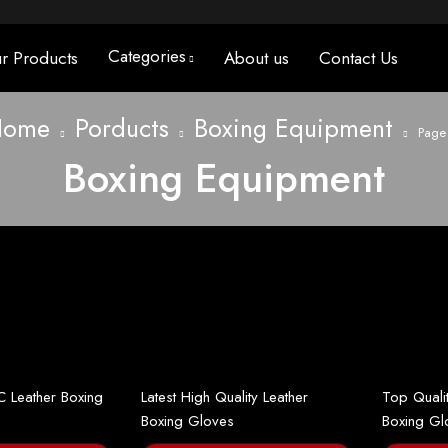
Categories
r Products
About us
Contact Us
Home
Porducts
Boxing Equipment
Page
Boxing Equipment
C Leather Boxing
Latest High Quality Leather
Top Quali
Boxing Gloves
Boxing Gl