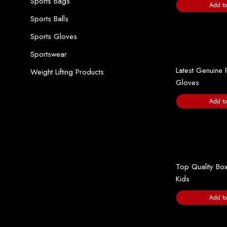
Sports Bags
Add to
Sports Balls
Sports Gloves
Sportswear
Latest Genuine 
Weight Lifting Products
Gloves
Add to
Top Quality Box
Kids
Add to