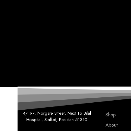
4/197, Norgate Street, Next To Bilal
Shop
Hospital, Sialkot, Pakistan 51310
About