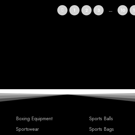
1
2
3
…
10
1
Boxing Equipment
Sports Balls
Sportswear
Sports Bags