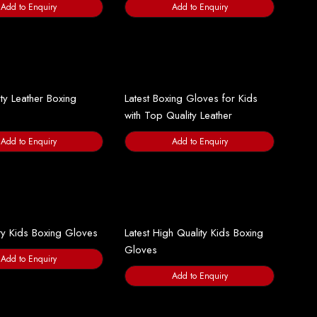
Add to Enquiry
Add to Enquiry
ty Leather Boxing
Latest Boxing Gloves for Kids
with Top Quality Leather
Add to Enquiry
Add to Enquiry
ty Kids Boxing Gloves
Latest High Quality Kids Boxing
Gloves
Add to Enquiry
Add to Enquiry