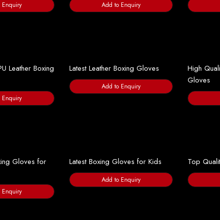
 Enquiry
Add to Enquiry
PU Leather Boxing
Latest Leather Boxing Gloves
High Quali
Gloves
Add to Enquiry
 Enquiry
ing Gloves for
Latest Boxing Gloves for Kids
Top Quali
Add to Enquiry
 Enquiry