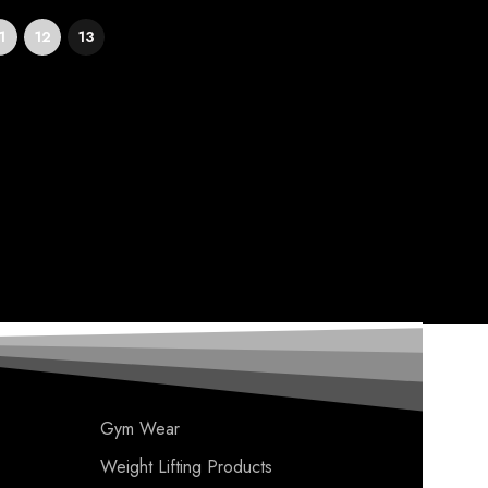
1
12
13
Gym Wear
Weight Lifting Products