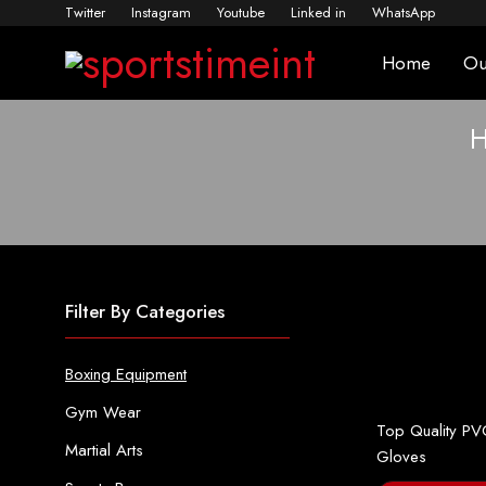
Twitter
Instagram
Youtube
Linked in
WhatsApp
Home
Ou
Filter By Categories
Boxing Equipment
Gym Wear
Top Quality PV
Martial Arts
Gloves