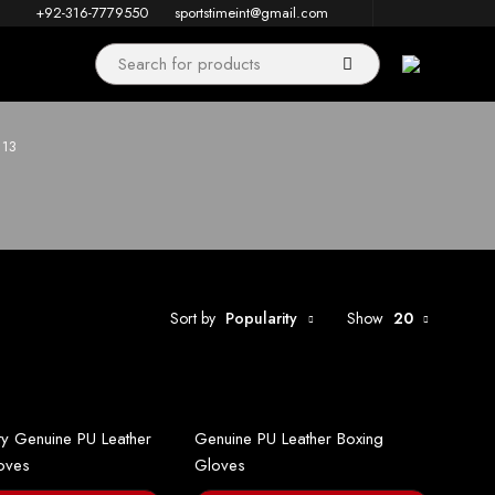
+92-316-7779550
sportstimeint@gmail.com
 13
Sort by
Popularity
Show
20
ty Genuine PU Leather
Genuine PU Leather Boxing
oves
Gloves